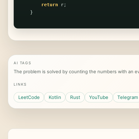
return
r
;
}
AI TAGS
The problem is solved by counting the numbers with an eve
LINKS
LeetCode
Kotlin
Rust
YouTube
Telegram