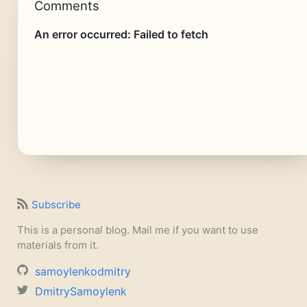
Comments
Subscribe
This is a personal blog. Mail me if you want to use
materials from it.
samoylenkodmitry
DmitrySamoylenk