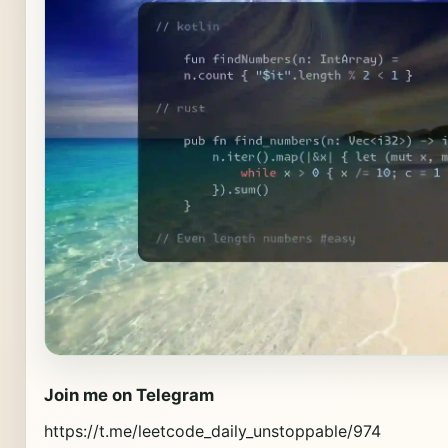
Join me on Telegram
https://t.me/leetcode_daily_unstoppable/974