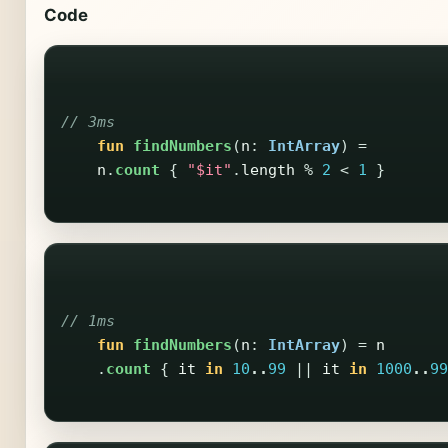
Code
// 3ms
fun
findNumbers
(
n
:
IntArray
)
=
n
.
count
{
"$it"
.
length
%
2
<
1
}
// 1ms
fun
findNumbers
(
n
:
IntArray
)
=
n
.
count
{
it
in
10
..
99
||
it
in
1000
..
99