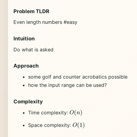
Problem TLDR
Even length numbers #easy
Intuition
Do what is asked
Approach
some golf and counter acrobatics possible
how the input range can be used?
Complexity
O
(
n
)
Time complexity:
O
(
1
)
Space complexity: