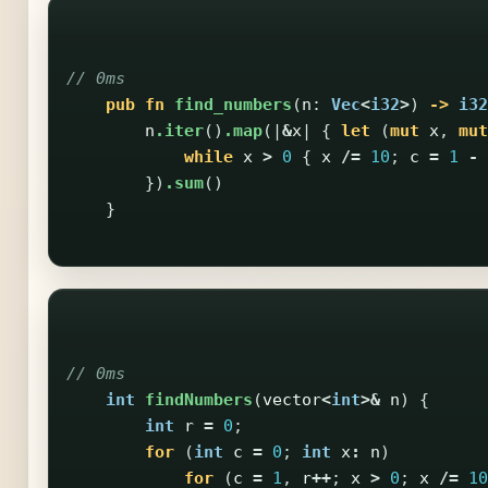
// 0ms
pub
fn
find_numbers
(
n
:
Vec
<
i32
>
)
->
i32
n
.iter
()
.map
(|
&
x
|
{
let
(
mut
x
,
mut
while
x
>
0
{
x
/=
10
;
c
=
1
-
})
.sum
()
}
// 0ms
int
findNumbers
(
vector
<
int
>&
n
)
{
int
r
=
0
;
for
(
int
c
=
0
;
int
x
:
n
)
for
(
c
=
1
,
r
++
;
x
>
0
;
x
/=
10