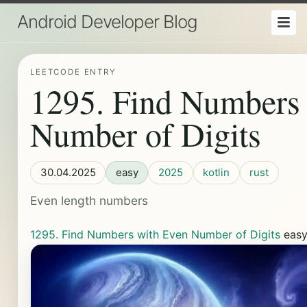
Android Developer Blog
LEETCODE ENTRY
1295. Find Numbers
Number of Digits
30.04.2025
easy
2025
kotlin
rust
Even length numbers
1295. Find Numbers with Even Number of Digits
eas