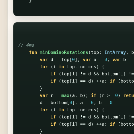
}
// 4ms
fun
minDominoRotations
(
top
:
IntArray
,
b
var
d
=
top
[
0
];
var
a
=
0
;
var
b
=
for
(
i
in
top
.
indices
)
{
if
(
top
[
i
]
!=
d
&&
bottom
[
i
]
!=
if
(
top
[
i
]
==
d
)
++
a
;
if
(
botto
}
var
r
=
max
(
a
,
b
);
if
(
r
>=
0
)
retu
d
=
bottom
[
0
];
a
=
0
;
b
=
0
for
(
i
in
top
.
indices
)
{
if
(
top
[
i
]
!=
d
&&
bottom
[
i
]
!=
if
(
top
[
i
]
==
d
)
++
a
;
if
(
botto
}