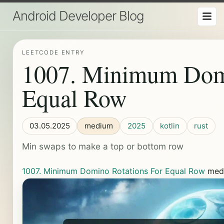
Android Developer Blog
LEETCODE ENTRY
1007. Minimum Domi
Equal Row
03.05.2025
medium
2025
kotlin
rust
Min swaps to make a top or bottom row
1007. Minimum Domino Rotations For Equal Row
med