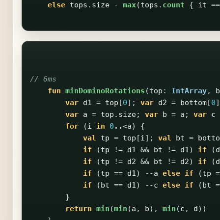
else
tops
.
size
-
max
(
tops
.
count
{
it
==
// 6ms
fun
minDominoRotations
(
top
:
IntArray
,
b
var
d1
=
top
[
0
];
var
d2
=
bottom
[
0
]
var
a
=
top
.
size
;
var
b
=
a
;
var
c
for
(
i
in
0
..
<
a
)
{
val
tp
=
top
[
i
];
val
bt
=
botto
if
(
tp
!=
d1
&&
bt
!=
d1
)
if
(
d
if
(
tp
!=
d2
&&
bt
!=
d2
)
if
(
d
if
(
tp
==
d1
)
--
a
else
if
(
tp
=
if
(
bt
==
d1
)
--
c
else
if
(
bt
=
}
return
min
(
min
(
a
,
b
),
min
(
c
,
d
))