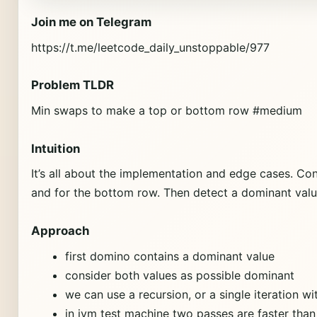
Join me on Telegram
https://t.me/leetcode_daily_unstoppable/977
Problem TLDR
Min swaps to make a top or bottom row #medium
Intuition
It’s all about the implementation and edge cases. Con
and for the bottom row. Then detect a dominant value.
Approach
first domino contains a dominant value
consider both values as possible dominant
we can use a recursion, or a single iteration wi
in jvm test machine two passes are faster than