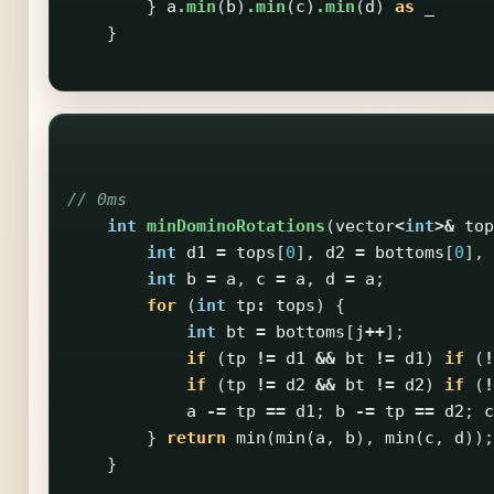
}
a
.min
(
b
)
.min
(
c
)
.min
(
d
)
as
_
}
// 0ms
int
minDominoRotations
(
vector
<
int
>&
top
int
d1
=
tops
[
0
],
d2
=
bottoms
[
0
],
int
b
=
a
,
c
=
a
,
d
=
a
;
for
(
int
tp
:
tops
)
{
int
bt
=
bottoms
[
j
++
];
if
(
tp
!=
d1
&&
bt
!=
d1
)
if
(
!
if
(
tp
!=
d2
&&
bt
!=
d2
)
if
(
!
a
-=
tp
==
d1
;
b
-=
tp
==
d2
;
c
}
return
min
(
min
(
a
,
b
),
min
(
c
,
d
));
}