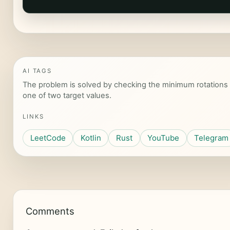
AI TAGS
The problem is solved by checking the minimum rotations 
one of two target values.
LINKS
LeetCode
Kotlin
Rust
YouTube
Telegram
Comments