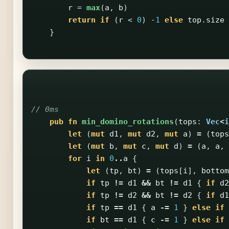
r
=
max
(
a
,
b
)
return
if
(
r
<
0
)
-
1
else
top
.
size
}
// 0ms
pub
fn
min_domino_rotations
(
tops
:
Vec
<
i
let
(
mut
d1
,
mut
d2
,
mut
a
)
=
(
tops
let
(
mut
b
,
mut
c
,
mut
d
)
=
(
a
,
a
,
for
i
in
0
..
a
{
let
(
tp
,
bt
)
=
(
tops
[
i
],
bottom
if
tp
!=
d1
&&
bt
!=
d1
{
if
d2
if
tp
!=
d2
&&
bt
!=
d2
{
if
d1
if
tp
==
d1
{
a
-=
1
}
else
if
if
bt
==
d1
{
c
-=
1
}
else
if