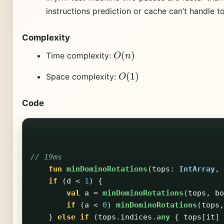
instructions prediction or cache can’t handle 
Complexity
O
(
n
)
Time complexity:
O
(
1
)
Space complexity:
Code
// 19ms
fun
minDominoRotations
(
tops
:
IntArray
,
if
(
d
<
1
)
{
val
a
=
minDominoRotations
(
tops
,
bo
if
(
a
<
0
)
minDominoRotations
(
tops
,
}
else
if
(
tops
.
indices
.
any
{
tops
[
it
]