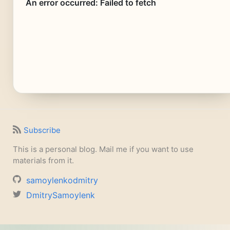
Subscribe
This is a personal blog. Mail me if you want to use
materials from it.
samoylenkodmitry
DmitrySamoylenk