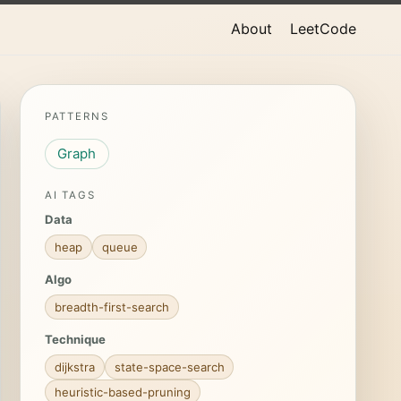
About
LeetCode
PATTERNS
Graph
AI TAGS
Data
heap
queue
Algo
breadth-first-search
Technique
dijkstra
state-space-search
heuristic-based-pruning