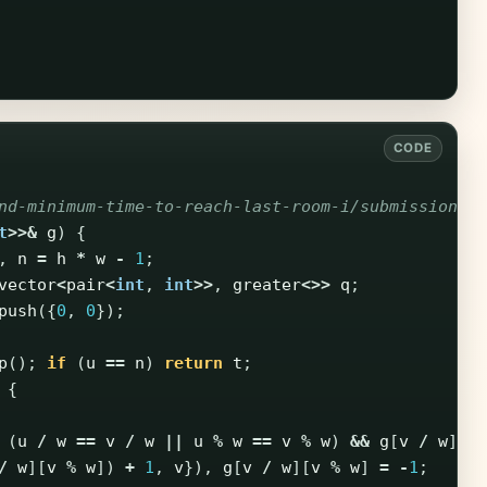
nd-minimum-time-to-reach-last-room-i/submissions/
t
>>&
g
)
{
,
n
=
h
*
w
-
1
;
vector
<
pair
<
int
,
int
>>
,
greater
<>>
q
;
push
({
0
,
0
});
p
();
if
(
u
==
n
)
return
t
;
{
(
u
/
w
==
v
/
w
||
u
%
w
==
v
%
w
)
&&
g
[
v
/
w
][
v
/
w
][
v
%
w
])
+
1
,
v
}),
g
[
v
/
w
][
v
%
w
]
=
-
1
;