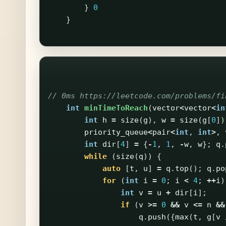
}
0
}
// 0ms https://leetcode.com/problems/fi
int
minTimeToReach
(
vector
<
vector
<
in
int
h
=
size
(
g
),
w
=
size
(
g
[
0
])
priority_queue
<
pair
<
int
,
int
>
,
int
dir
[
4
]
=
{
-
1
,
1
,
-
w
,
w
};
q
.
while
(
size
(
q
))
{
auto
[
t
,
u
]
=
q
.
top
();
q
.
po
for
(
int
i
=
0
;
i
<
4
;
++
i
)
int
v
=
u
+
dir
[
i
];
if
(
v
>=
0
&&
v
<=
n
&&
q
.
push
({
max
(
t
,
g
[
v