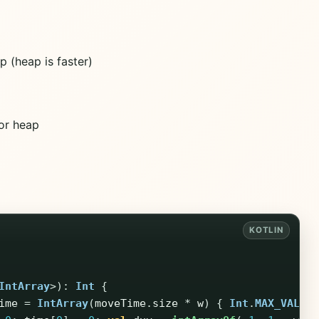
 (heap is faster)
for heap
IntArray
>):
Int
{
ime
=
IntArray
(
moveTime
.
size
*
w
)
{
Int
.
MAX_VALUE