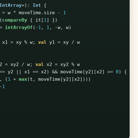
IntArray
>):
Int
{
=
w
*
moveTime
.
size
-
1
(
compareBy
{
it
[
1
]
})
=
intArrayOf
(-
1
,
1
,
-
w
,
w
)
x1
=
xy
%
w
;
val
y1
=
xy
/
w
2
=
xy2
/
w
;
val
x2
=
xy2
%
w
==
y2
||
x1
==
x2
)
&&
moveTime
[
y2
][
x2
]
>=
0
)
{
,
(
1
+
max
(
t
,
moveTime
[
y2
][
x2
])))
-
1