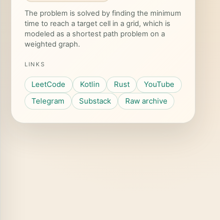
The problem is solved by finding the minimum
time to reach a target cell in a grid, which is
modeled as a shortest path problem on a
weighted graph.
LINKS
LeetCode
Kotlin
Rust
YouTube
Telegram
Substack
Raw archive