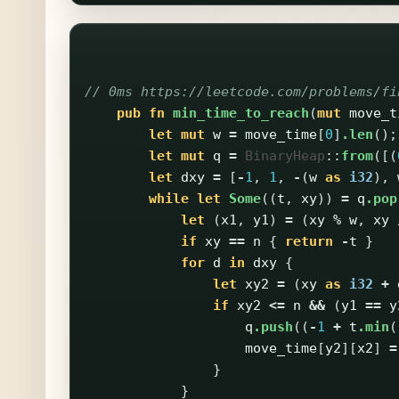
// 0ms https://leetcode.com/problems/fi
pub
fn
min_time_to_reach
(
mut
move_t
let
mut
w
=
move_time
[
0
]
.len
();
let
mut
q
=
BinaryHeap
::
from
([(
let
dxy
=
[
-
1
,
1
,
-
(
w
as
i32
),
while
let
Some
((
t
,
xy
))
=
q
.pop
let
(
x1
,
y1
)
=
(
xy
%
w
,
xy
if
xy
==
n
{
return
-
t
}
for
d
in
dxy
{
let
xy2
=
(
xy
as
i32
+
if
xy2
<=
n
&&
(
y1
==
y
q
.push
((
-
1
+
t
.min
(
move_time
[
y2
][
x2
]
=
}
}