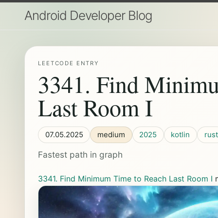
Android Developer Blog
LEETCODE ENTRY
3341. Find Minim
Last Room I
07.05.2025
medium
2025
kotlin
rust
Fastest path in graph
3341. Find Minimum Time to Reach Last Room I