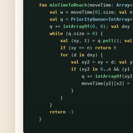
fun
minTimeToReach
(
moveTime
:
Array
<
val
w
=
moveTime
[
0
].
size
;
val
n
val
q
=
PriorityQueue
<
IntArray
>
q
+=
intArrayOf
(
0
,
0
);
val
dxy
while
(
q
.
size
>
0
)
{
val
(
xy
,
t
)
=
q
.
poll
();
val
if
(
xy
==
n
)
return
t
for
(
d
in
dxy
)
{
val
xy2
=
xy
+
d
;
val
y
if
(
xy2
in
0
..
n
&&
(
y1
q
+=
intArrayOf
(
xy2
moveTime
[
y2
][
x2
]
=
}
}
}
return
-
1
}