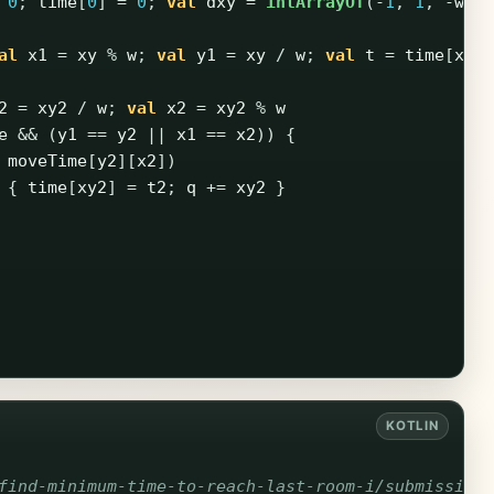
0
;
time
[
0
]
=
0
;
val
dxy
=
intArrayOf
(-
1
,
1
,
-
w
,
al
x1
=
xy
%
w
;
val
y1
=
xy
/
w
;
val
t
=
time
[
xy
]
2
=
xy2
/
w
;
val
x2
=
xy2
%
w
e
&&
(
y1
==
y2
||
x1
==
x2
))
{
moveTime
[
y2
][
x2
])
{
time
[
xy2
]
=
t2
;
q
+=
xy2
}
find-minimum-time-to-reach-last-room-i/submission