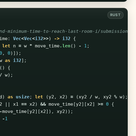
nd-minimum-time-to-reach-last-room-i/submissions/
ime
:
Vec
<
Vec
<
i32
>>
)
->
i32
{
let
n
=
w
*
move_time
.len
()
-
1
;
0
,
0
)]);
w
as
i32
];
()
{
/
w
);
d
)
as
usize
;
let
(
y2
,
x2
)
=
(
xy2
/
w
,
xy2
%
w
);
2
||
x1
==
x2
)
&&
move_time
[
y2
][
x2
]
>=
0
{
-
move_time
[
y2
][
x2
]),
xy2
));
-
1