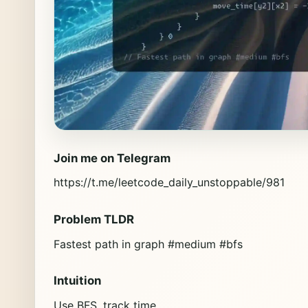
Join me on Telegram
https://t.me/leetcode_daily_unstoppable/981
Problem TLDR
Fastest path in graph #medium #bfs
Intuition
Use BFS, track time.