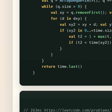
val
q
=
ArrayDeque
<
Int
>();
q
+=
while
(
q
.
size
>
0
)
{
val
xy
=
q
.
removeFirst
();
v
for
(
d
in
dxy
)
{
val
xy2
=
xy
+
d
;
val
y
if
(
xy2
in
0
..
<
time
.
siz
val
t2
=
1
+
max
(
t
,
if
(
t2
<
time
[
xy2
])
}
}
}
return
time
.
last
()
}
// 163ms https://leetcode.com/problems/