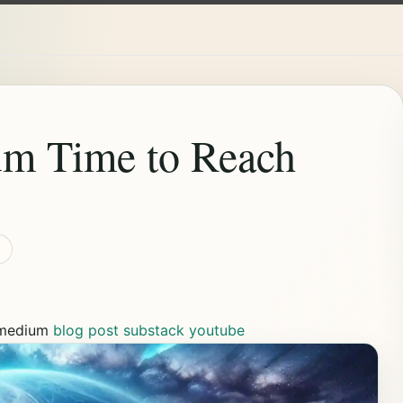
um Time to Reach
medium
blog post
substack
youtube