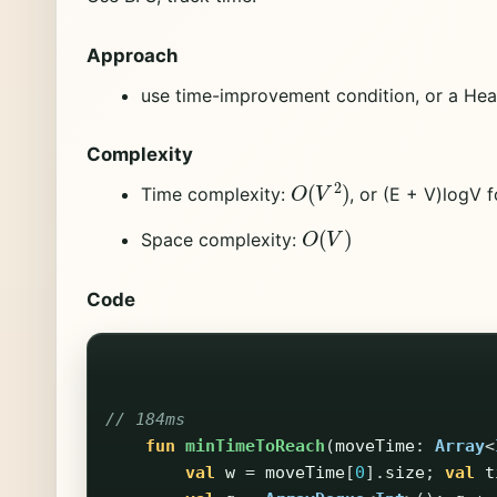
Approach
use time-improvement condition, or a Heap
Complexity
O
(
V
2
)
Time complexity:
, or (E + V)logV 
O
(
V
)
Space complexity:
Code
// 184ms
fun
minTimeToReach
(
moveTime
:
Array
<
val
w
=
moveTime
[
0
].
size
;
val
t