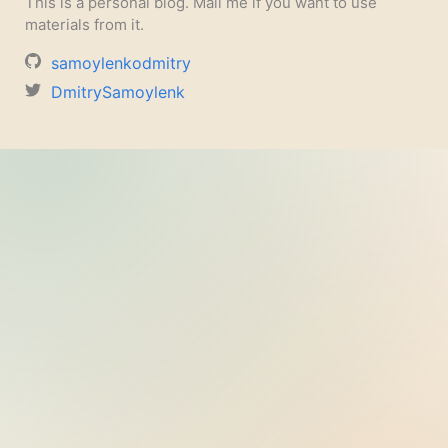
This is a personal blog. Mail me if you want to use
materials from it.
samoylenkodmitry
DmitrySamoylenk