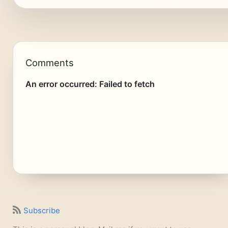
Comments
Subscribe