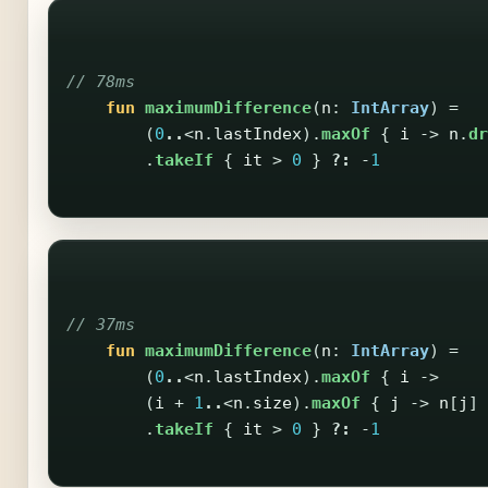
// 78ms
fun
maximumDifference
(
n
:
IntArray
)
=
(
0
..
<
n
.
lastIndex
).
maxOf
{
i
->
n
.
dr
.
takeIf
{
it
>
0
}
?:
-
1
// 37ms
fun
maximumDifference
(
n
:
IntArray
)
=
(
0
..
<
n
.
lastIndex
).
maxOf
{
i
->
(
i
+
1
..
<
n
.
size
).
maxOf
{
j
->
n
[
j
]
.
takeIf
{
it
>
0
}
?:
-
1