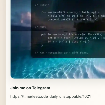
Join me on Telegram
https://t.me/leetcode_daily_unstoppable/1021