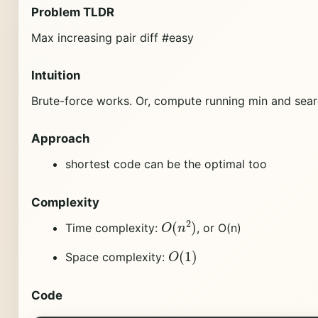
Problem TLDR
Max increasing pair diff #easy
Intuition
Brute-force works. Or, compute running min and sear
Approach
shortest code can be the optimal too
Complexity
O
(
n
2
)
Time complexity:
, or O(n)
O
(
1
)
Space complexity:
Code