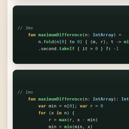
// 3ms
fun
maximumDifference
(
n
:
IntArray
)
=
n
.
fold
(
n
[
0
]
to
0
)
{
(
m
,
r
),
t
->
mi
.
second
.
takeIf
{
it
>
0
}
?:
-
1
// 1ms
fun
maximumDifference
(
n
:
IntArray
):
Int
var
min
=
n
[
0
];
var
r
=
0
for
(
x
in
n
)
{
r
=
max
(
r
,
x
-
min
)
min
=
min
(
min
,
x
)