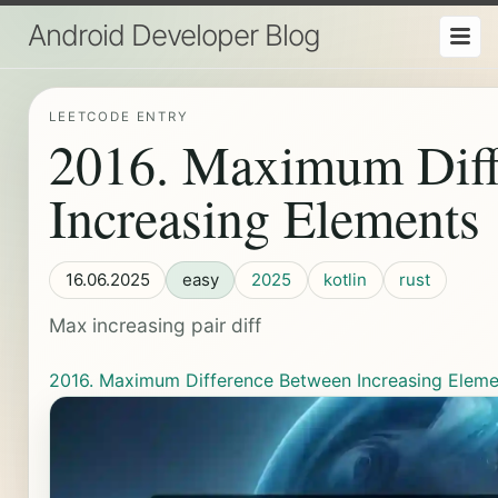
Android Developer Blog
LEETCODE ENTRY
2016. Maximum Diff
Increasing Elements
16.06.2025
easy
2025
kotlin
rust
Max increasing pair diff
2016. Maximum Difference Between Increasing Eleme