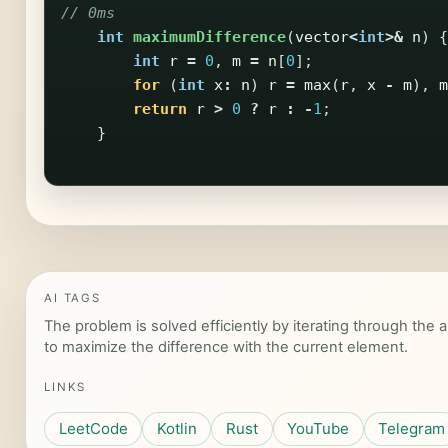
// 0ms
int
maximumDifference
(
vector
<
int
>&
n
)
{
int
r
=
0
,
m
=
n
[
0
];
for
(
int
x
:
n
)
r
=
max
(
r
,
x
-
m
),
m
return
r
>
0
?
r
:
-
1
;
}
AI TAGS
The problem is solved efficiently by iterating through the
to maximize the difference with the current element.
LINKS
LeetCode
Kotlin
Rust
YouTube
Telegram