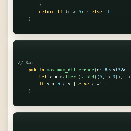
}
return
if
(
r
>
0
)
r
else
-
1
}
// 0ms
pub
fn
maximum_difference
(
n
:
Vec
<
i32
>
)
let
x
=
n
.iter
()
.fold
((
0
,
n
[
0
]),
|(
if
x
>
0
{
x
}
else
{
-
1
}
}