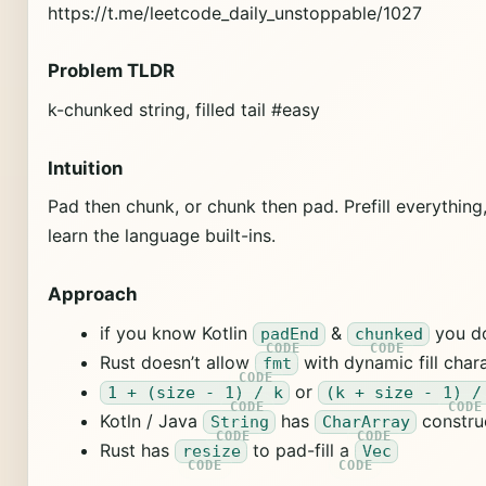
https://t.me/leetcode_daily_unstoppable/1027
Problem TLDR
k-chunked string, filled tail #easy
Intuition
Pad then chunk, or chunk then pad. Prefill everything, 
learn the language built-ins.
Approach
if you know Kotlin
&
you do
padEnd
chunked
Rust doesn’t allow
with dynamic fill char
fmt
or
1 + (size - 1) / k
(k + size - 1) /
Kotln / Java
has
constru
String
CharArray
Rust has
to pad-fill a
resize
Vec