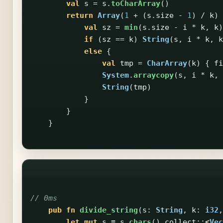
val
s
=
s
.
toCharArray
()
return
Array
(
1
+
(
s
.
size
-
1
)
/
k
)
val
sz
=
min
(
s
.
size
-
i
*
k
,
k
)
if
(
sz
==
k
)
String
(
s
,
i
*
k
,
k
else
{
val
tmp
=
CharArray
(
k
)
{
fi
System
.
arraycopy
(
s
,
i
*
k
,
String
(
tmp
)
}
}
}
// 0ms
pub
fn
divide_string
(
s
:
String
,
k
:
i32
,
let
mut
s
=
s
.chars
()
.collect
::
<
Vec