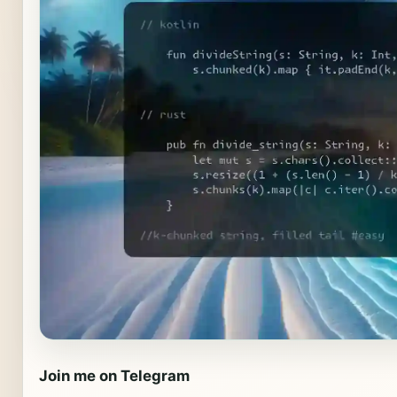
Join me on Telegram