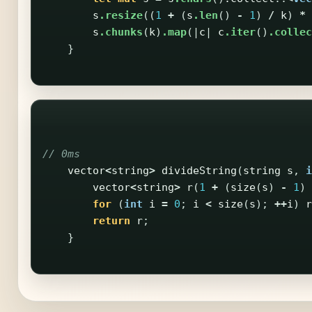
s
.resize
((
1
+
(
s
.len
()
-
1
)
/
k
)
*
s
.chunks
(
k
)
.map
(|
c
|
c
.iter
()
.collec
}
// 0ms
vector
<
string
>
divideString
(
string
s
,
i
vector
<
string
>
r
(
1
+
(
size
(
s
)
-
1
)
for
(
int
i
=
0
;
i
<
size
(
s
);
++
i
)
r
return
r
;
}