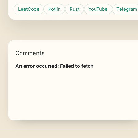
LeetCode
Kotlin
Rust
YouTube
Telegram
Comments