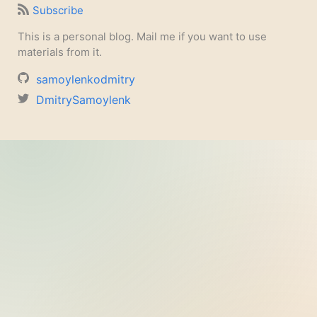
Subscribe
This is a personal blog. Mail me if you want to use
materials from it.
samoylenkodmitry
DmitrySamoylenk