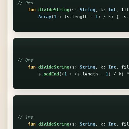
// 9ms
fun
divideString
(
s
:
String
,
k
:
Int
,
fil
Array
(
1
+
(
s
.
length
-
1
)
/
k
)
{
s
.
// 8ms
fun
divideString
(
s
:
String
,
k
:
Int
,
fil
s
.
padEnd
((
1
+
(
s
.
length
-
1
)
/
k
)
*
// 1ms
fun
divideString
(
s
:
String
,
k
:
Int
,
fil