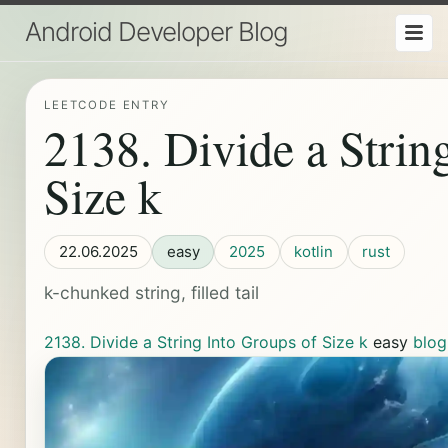
Android Developer Blog
LEETCODE ENTRY
2138. Divide a Strin
Size k
22.06.2025
easy
2025
kotlin
rust
k-chunked string, filled tail
2138. Divide a String Into Groups of Size k
easy
blog