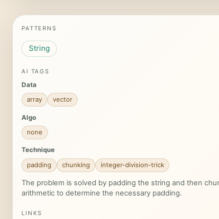
PATTERNS
String
AI TAGS
Data
array
vector
Algo
none
Technique
padding
chunking
integer-division-trick
The problem is solved by padding the string and then chunki
arithmetic to determine the necessary padding.
LINKS