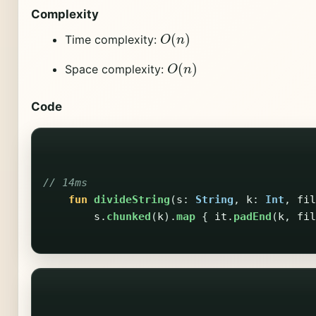
Complexity
O
(
n
)
Time complexity:
O
(
n
)
Space complexity:
Code
// 14ms
fun
divideString
(
s
:
String
,
k
:
Int
,
fil
s
.
chunked
(
k
).
map
{
it
.
padEnd
(
k
,
fil