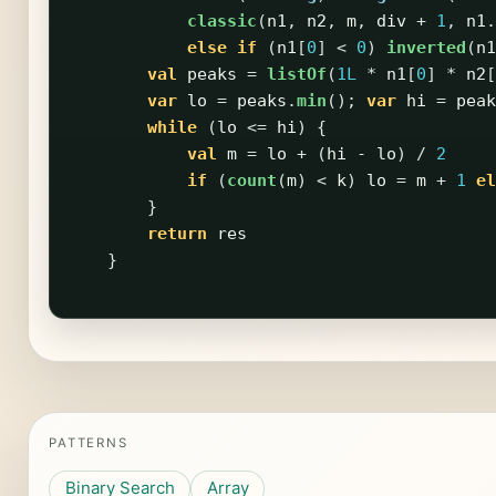
classic
(
n1
,
n2
,
m
,
div
+
1
,
n1
.
else
if
(
n1
[
0
]
<
0
)
inverted
(
n1
val
peaks
=
listOf
(
1L
*
n1
[
0
]
*
n2
[
var
lo
=
peaks
.
min
();
var
hi
=
peak
while
(
lo
<=
hi
)
{
val
m
=
lo
+
(
hi
-
lo
)
/
2
if
(
count
(
m
)
<
k
)
lo
=
m
+
1
el
}
return
res
}
PATTERNS
Binary Search
Array