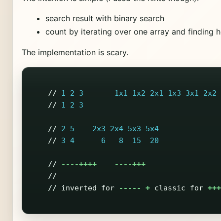
search result with binary search
count by iterating over one array and finding 
The implementation is scary.
//
1
2
3
1x1
1x2
2x1
1x3
3x1
2x2
//
1
2
3
//
2
5
2x3
2x4
5x3
5x4
//
3
4
6
8
15
20
//
----++++
----+++
//
//
inverted
for
-----
+
classic
for
+++