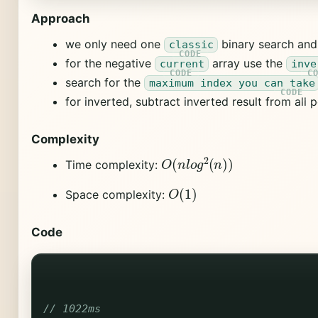
Approach
we only need one
binary search an
classic
for the negative
array use the
current
inve
search for the
maximum index you can take
for inverted, subtract inverted result from all 
Complexity
O
(
n
l
o
g
2
(
n
)
)
Time complexity:
O
(
1
)
Space complexity:
Code
// 1022ms