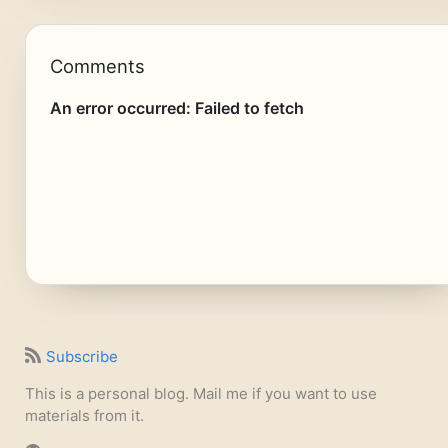
Comments
Subscribe
This is a personal blog. Mail me if you want to use
materials from it.