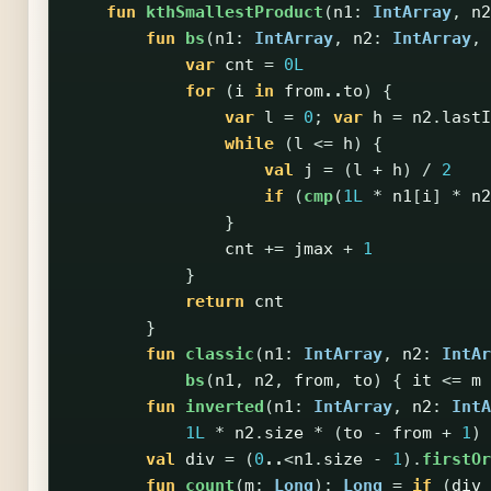
fun
kthSmallestProduct
(
n1
:
IntArray
,
n2
fun
bs
(
n1
:
IntArray
,
n2
:
IntArray
,
var
cnt
=
0L
for
(
i
in
from
..
to
)
{
var
l
=
0
;
var
h
=
n2
.
lastI
while
(
l
<=
h
)
{
val
j
=
(
l
+
h
)
/
2
if
(
cmp
(
1L
*
n1
[
i
]
*
n2
}
cnt
+=
jmax
+
1
}
return
cnt
}
fun
classic
(
n1
:
IntArray
,
n2
:
IntAr
bs
(
n1
,
n2
,
from
,
to
)
{
it
<=
m
fun
inverted
(
n1
:
IntArray
,
n2
:
IntA
1L
*
n2
.
size
*
(
to
-
from
+
1
)
val
div
=
(
0
..
<
n1
.
size
-
1
).
firstOr
fun
count
(
m
:
Long
):
Long
=
if
(
div