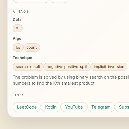
AI TAGS
Data
n1
Algo
bs
count
Technique
search_result
negative_positive_split
implicit_inversion
The problem is solved by using binary search on the possi
numbers to find the Kth smallest product.
LINKS
LeetCode
Kotlin
YouTube
Telegram
Subs