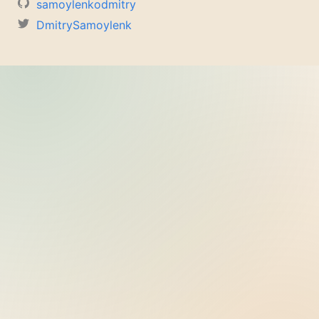
samoylenkodmitry
DmitrySamoylenk