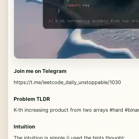
Join me on Telegram
https://t.me/leetcode_daily_unstoppable/1030
Problem TLDR
K-th increasing product from two arrays #hard #bina
Intuition
The intuition is simple (i used the hints though):