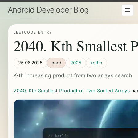
Android Developer Blog
LEETCODE ENTRY
2040. Kth Smallest 
25.06.2025
hard
2025
kotlin
K-th increasing product from two arrays search
2040. Kth Smallest Product of Two Sorted Arrays
ha