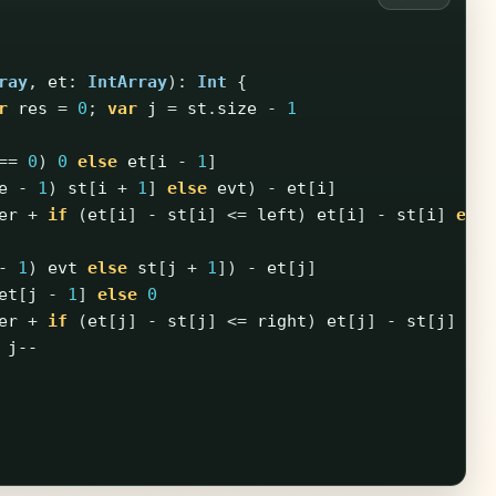
ray
,
et
:
IntArray
):
Int
{
r
res
=
0
;
var
j
=
st
.
size
-
1
==
0
)
0
else
et
[
i
-
1
]
e
-
1
)
st
[
i
+
1
]
else
evt
)
-
et
[
i
]
er
+
if
(
et
[
i
]
-
st
[
i
]
<=
left
)
et
[
i
]
-
st
[
i
]
els
-
1
)
evt
else
st
[
j
+
1
])
-
et
[
j
]
et
[
j
-
1
]
else
0
er
+
if
(
et
[
j
]
-
st
[
j
]
<=
right
)
et
[
j
]
-
st
[
j
]
el
j--