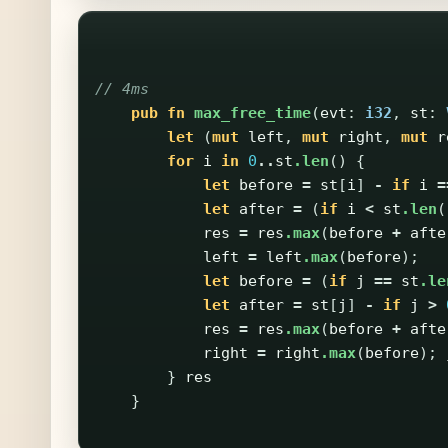
// 4ms
pub
fn
max_free_time
(
evt
:
i32
,
st
:
let
(
mut
left
,
mut
right
,
mut
r
for
i
in
0
..
st
.len
()
{
let
before
=
st
[
i
]
-
if
i
=
let
after
=
(
if
i
<
st
.len
(
res
=
res
.max
(
before
+
afte
left
=
left
.max
(
before
);
let
before
=
(
if
j
==
st
.le
let
after
=
st
[
j
]
-
if
j
>
res
=
res
.max
(
before
+
afte
right
=
right
.max
(
before
);
}
res
}