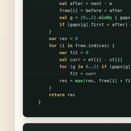
val
after
=
next
-
e
free
[
i
]
=
before
+
after
val
g
=
(
0
..
2
).
minBy
{
gaps
if
(
gaps
[
g
].
first
<
after
)
}
var
res
=
0
for
(
i
in
free
.
indices
)
{
var
fit
=
0
val
curr
=
et
[
i
]
-
st
[
i
]
for
(
g
in
0
..
2
)
if
(
gaps
[
g
]
fit
=
curr
res
=
max
(
res
,
free
[
i
]
+
fi
}
return
res
}