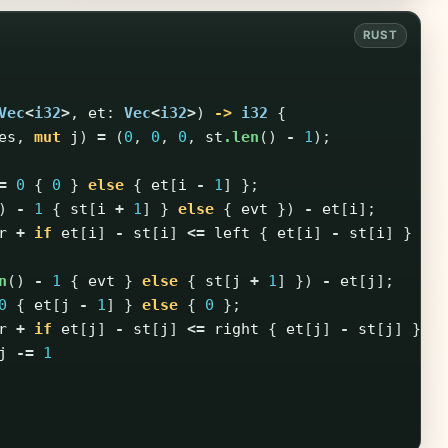
Vec
<
i32
>
,
et
:
Vec
<
i32
>
)
->
i32
{
es
,
mut
j
)
=
(
0
,
0
,
0
,
st
.len
()
-
1
);
=
0
{
0
}
else
{
et
[
i
-
1
]
};
)
-
1
{
st
[
i
+
1
]
}
else
{
evt
})
-
et
[
i
];
r
+
if
et
[
i
]
-
st
[
i
]
<=
left
{
et
[
i
]
-
st
[
i
]
}
el
n
()
-
1
{
evt
}
else
{
st
[
j
+
1
]
})
-
et
[
j
];
0
{
et
[
j
-
1
]
}
else
{
0
};
r
+
if
et
[
j
]
-
st
[
j
]
<=
right
{
et
[
j
]
-
st
[
j
]
}
e
j
-=
1