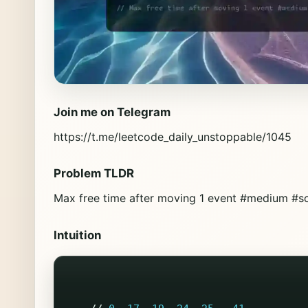
Join me on Telegram
https://t.me/leetcode_daily_unstoppable/1045
Problem TLDR
Max free time after moving 1 event #medium #so
Intuition