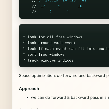
//
0
17..19
24..25
41
//
17
5
16
//
2
1
* look for all free windows

* look around each event

* look if each event can fit into anothe
* sort free windows

Space optimization: do forward and backward pa
Approach
we can do forward & backward pass in a s