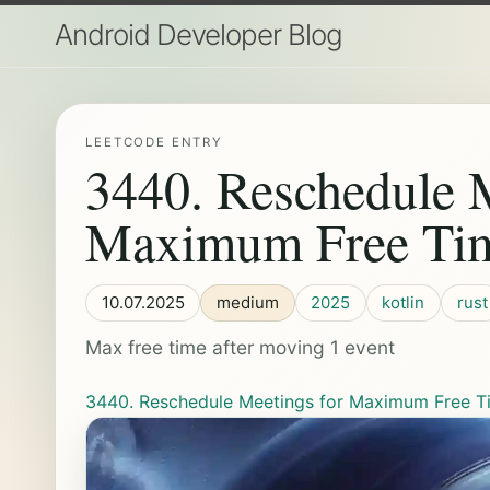
Android Developer Blog
LEETCODE ENTRY
3440. Reschedule M
Maximum Free Tim
10.07.2025
medium
2025
kotlin
rust
Max free time after moving 1 event
3440. Reschedule Meetings for Maximum Free Ti