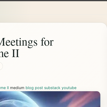
eetings for
e II
me II
medium
blog post
substack
youtube