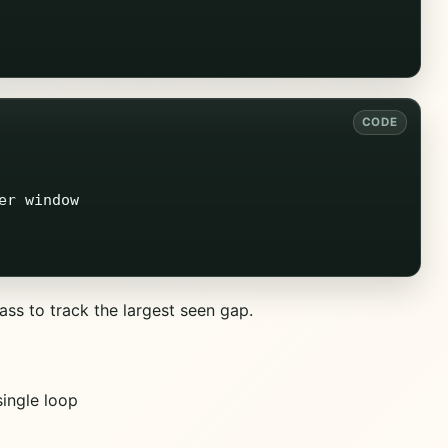
r window

ss to track the largest seen gap.
ingle loop