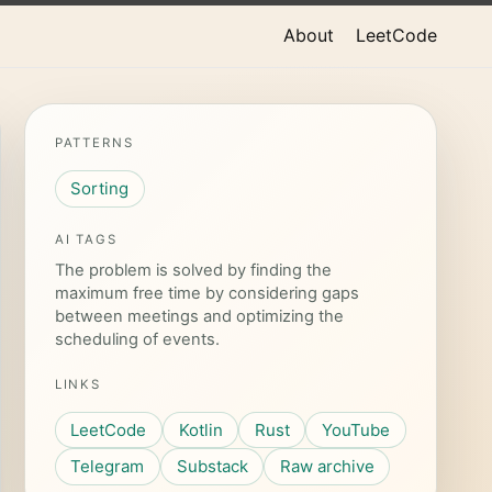
About
LeetCode
PATTERNS
Sorting
AI TAGS
The problem is solved by finding the
maximum free time by considering gaps
between meetings and optimizing the
scheduling of events.
LINKS
LeetCode
Kotlin
Rust
YouTube
Telegram
Substack
Raw archive