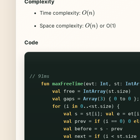
Complexity
O
(
n
)
Time complexity:
O
(
n
)
Space complexity:
or O(1)
Code
// 91ms
fun
maxFreeTime
(
evt
:
Int
,
st
:
IntAr
val
free
=
IntArray
(
st
.
size
)
val
gaps
=
Array
(
3
)
{
0
to
0
};
for
(
i
in
0
..
<
st
.
size
)
{
val
s
=
st
[
i
];
val
e
=
et
[
i
val
prev
=
if
(
i
==
0
)
0
el
val
before
=
s
-
prev
val
next
=
if
(
i
<
st
.
size