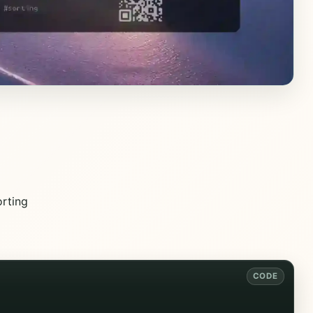
rting