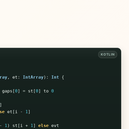
ray
,
et
:
IntArray
):
Int
{
gaps
[
0
]
=
st
[
0
]
to
0
]
se
et
[
i
-
1
]
-
1
)
st
[
i
+
1
]
else
evt