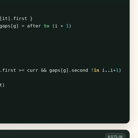
[
it
].
first
}
gaps
[
g
]
=
after
to
(
i
+
1
)
.
first
>=
curr
&&
gaps
[
g
].
second
!
in
i
..
i
+
1
)
t
)