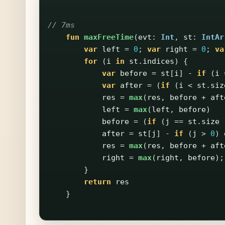
// 7ms
fun
maxFreeTime
(
evt
:
Int
,
st
:
IntAr
var
left
=
0
;
var
right
=
0
;
va
for
(
i
in
st
.
indices
)
{
var
before
=
st
[
i
]
-
if
(
i
var
after
=
(
if
(
i
<
st
.
siz
res
=
max
(
res
,
before
+
aft
left
=
max
(
left
,
before
)
before
=
(
if
(
j
==
st
.
size
after
=
st
[
j
]
-
if
(
j
>
0
)
res
=
max
(
res
,
before
+
aft
right
=
max
(
right
,
before
);
}
return
res
}