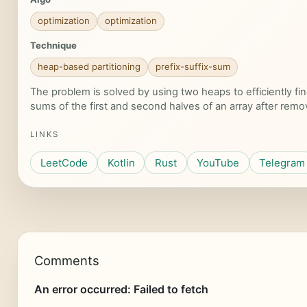
optimization
optimization
Technique
heap-based partitioning
prefix-suffix-sum
The problem is solved by using two heaps to efficiently 
sums of the first and second halves of an array after rem
LINKS
LeetCode
Kotlin
Rust
YouTube
Telegram
Comments