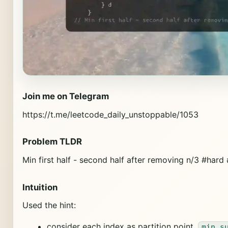
Join me on Telegram
https://t.me/leetcode_daily_unstoppable/1053
Problem TLDR
Min first half - second half after removing n/3 #hard
Intuition
Used the hint:
consider each index as partition point,
min s