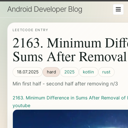
Android Developer Blog
LEETCODE ENTRY
2163. Minimum Diffe
Sums After Removal
18.07.2025
hard
2025
kotlin
rust
Min first half - second half after removing n/3
2163. Minimum Difference in Sums After Removal of
youtube