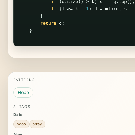
if
(
q
.
size
()
>
k
)
s
-=
q
.
top
(),
if
(
i
>=
k
-
1
)
d
=
min
(
d
,
s
-
}
return
d
;
}
PATTERNS
Heap
AI TAGS
Data
heap
array
Algo