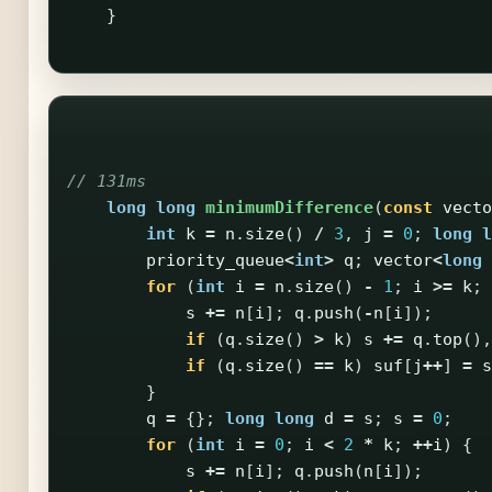
}
// 131ms
long
long
minimumDifference
(
const
vecto
int
k
=
n
.
size
()
/
3
,
j
=
0
;
long
l
priority_queue
<
int
>
q
;
vector
<
long
for
(
int
i
=
n
.
size
()
-
1
;
i
>=
k
;
s
+=
n
[
i
];
q
.
push
(
-
n
[
i
]);
if
(
q
.
size
()
>
k
)
s
+=
q
.
top
(),
if
(
q
.
size
()
==
k
)
suf
[
j
++
]
=
s
}
q
=
{};
long
long
d
=
s
;
s
=
0
;
for
(
int
i
=
0
;
i
<
2
*
k
;
++
i
)
{
s
+=
n
[
i
];
q
.
push
(
n
[
i
]);