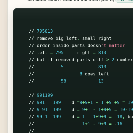
//
795813
//
remove
big
left
,
small
right
//
order
inside
parts
doesn
't matter
//
left
=
795
right
=
813
//
but
if
removed
parts
diff
>
2
number
//
5
813
//
8
goes
left
//
58
13
//
991199
//
991
199
d
=
9
+
9
+
1
-
1
+
9
+
9
=
19
//
9
91
199
d
=
9
+
1
-
1
+
9
+
9
=
10
-
19
//
99
1
199
d
=
1
-
1
+
9
+
9
=
-
18
,
bu
//
1
+
1
-
9
+
9
=
-
16
//