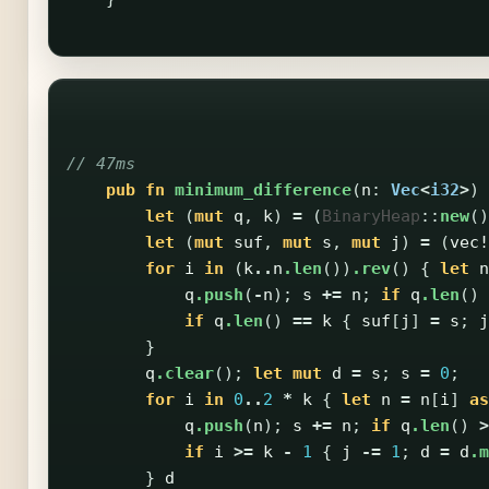
// 47ms
pub
fn
minimum_difference
(
n
:
Vec
<
i32
>
)
let
(
mut
q
,
k
)
=
(
BinaryHeap
::
new
()
let
(
mut
suf
,
mut
s
,
mut
j
)
=
(
vec!
for
i
in
(
k
..
n
.len
())
.rev
()
{
let
n
q
.push
(
-
n
);
s
+=
n
;
if
q
.len
()
if
q
.len
()
==
k
{
suf
[
j
]
=
s
;
j
}
q
.clear
();
let
mut
d
=
s
;
s
=
0
;
for
i
in
0
..
2
*
k
{
let
n
=
n
[
i
]
as
q
.push
(
n
);
s
+=
n
;
if
q
.len
()
>
if
i
>=
k
-
1
{
j
-=
1
;
d
=
d
.m
}
d