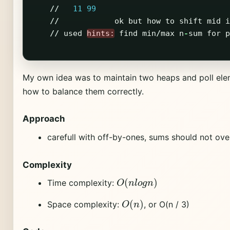
//
11
99
//
ok
but
how
to
shift
mid
i
//
used
hints:
find
min
/
max
n
-
sum
for
p
My own idea was to maintain two heaps and poll ele
how to balance them correctly.
Approach
carefull with off-by-ones, sums should not ove
Complexity
O
(
n
l
o
g
n
)
Time complexity:
O
(
n
)
Space complexity:
, or O(n / 3)