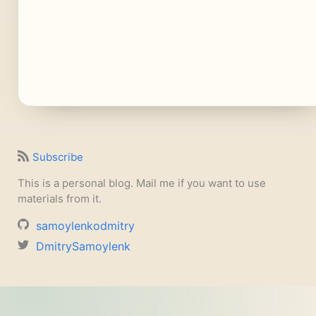
Subscribe
This is a personal blog. Mail me if you want to use
materials from it.
samoylenkodmitry
DmitrySamoylenk