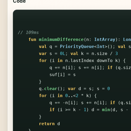
Code
// 109ms
fun
minimumDifference
(
n
:
IntArray
):
Lon
val
q
=
PriorityQueue
<
Int
>();
val
s
var
s
=
0L
;
val
k
=
n
.
size
/
3
for
(
i
in
n
.
lastIndex
downTo
k
)
{
q
+=
n
[
i
];
s
+=
n
[
i
];
if
(
q
.
siz
suf
[
i
]
=
s
}
q
.
clear
();
var
d
=
s
;
s
=
0
for
(
i
in
0
..
<
2
*
k
)
{
q
+=
-
n
[
i
];
s
+=
n
[
i
];
if
(
q
.
si
if
(
i
>=
k
-
1
)
d
=
min
(
d
,
s
-
}
return
d
}