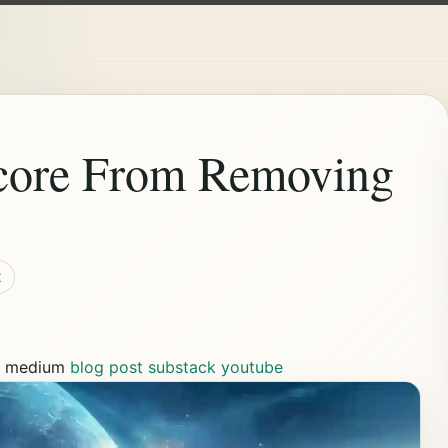
core From Removing
t
s
medium
blog post
substack
youtube