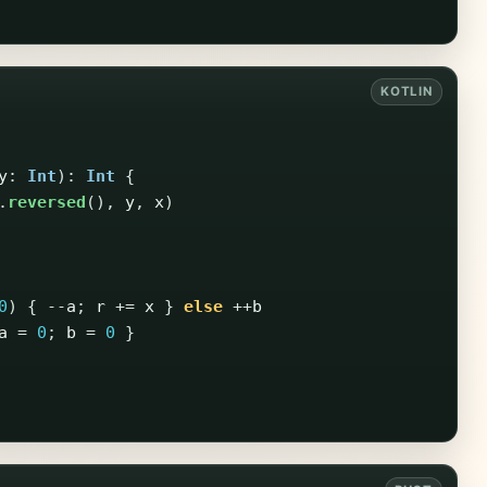
y
:
Int
):
Int
{
.
reversed
(),
y
,
x
)
0
)
{
--
a
;
r
+=
x
}
else
++
b
a
=
0
;
b
=
0
}