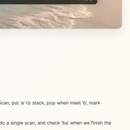
Scan, put ‘a’ to stack, pop when meet ‘b’, mark
n do a single scan, and check ‘ba’ when we finish the