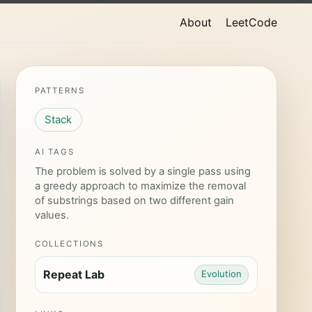
About
LeetCode
PATTERNS
Stack
AI TAGS
The problem is solved by a single pass using
a greedy approach to maximize the removal
of substrings based on two different gain
values.
COLLECTIONS
Repeat Lab
Evolution