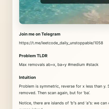
Join me on Telegram
https://t.me/leetcode_daily_unstoppable/1058
Problem TLDR
Max removals ab=x, ba=y #medium #stack
Intuition
Problem is symmetric, reverse for x less than y. 
removed. Then scan again, but for ‘ba’.
Notice, there are islands of ‘b’’s and ‘a’’s: we ca