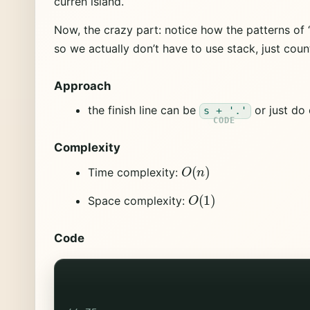
curren island.
Now, the crazy part: notice how the patterns of ‘
so we actually don’t have to use stack, just coun
Approach
the finish line can be
or just do 
s + '.'
Complexity
O
(
n
)
Time complexity:
O
(
1
)
Space complexity:
Code