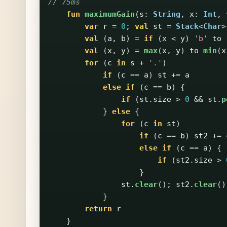
// 75ms
fun
maximumGain
(
s
:
String
,
x
:
Int
,
var
r
=
0
;
val
st
=
Stack
<
Char
>
val
(
a
,
b
)
=
if
(
x
<
y
)
'b'
to
val
(
x
,
y
)
=
max
(
x
,
y
)
to
min
(
x
for
(
c
in
s
+
'.'
)
if
(
c
==
a
)
st
+=
a
else
if
(
c
==
b
)
{
if
(
st
.
size
>
0
&&
st
.
p
}
else
{
for
(
c
in
st
)
if
(
c
==
b
)
st2
+=
else
if
(
c
==
a
)
{
if
(
st2
.
size
>
}
st
.
clear
();
st2
.
clear
()
}
return
r
}