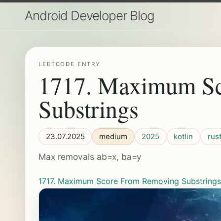
Android Developer Blog
LEETCODE ENTRY
1717. Maximum S
Substrings
23.07.2025
medium
2025
kotlin
rus
Max removals ab=x, ba=y
1717. Maximum Score From Removing Substring