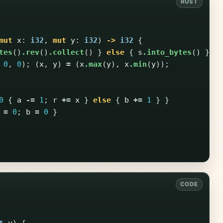
mut
x
:
i32
,
mut
y
:
i32
)
->
i32
{
tes
()
.rev
()
.collect
()
}
else
{
s
.into_bytes
()
};
0
,
0
);
(
x
,
y
)
=
(
x
.max
(
y
),
x
.min
(
y
));
0
{
a
-=
1
;
r
+=
x
}
else
{
b
+=
1
}
}
=
0
;
b
=
0
}