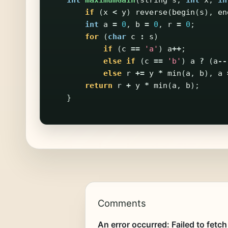
int
maximumGain
(
string
s
,
int
x
,
in
if
(
x
<
y
)
reverse
(
begin
(
s
),
en
int
a
=
0
,
b
=
0
,
r
=
0
;
for
(
char
c
:
s
)
if
(
c
==
'a'
)
a
++
;
else
if
(
c
==
'b'
)
a
?
(
a
--
else
r
+=
y
*
min
(
a
,
b
),
a
return
r
+
y
*
min
(
a
,
b
);
}
Comments