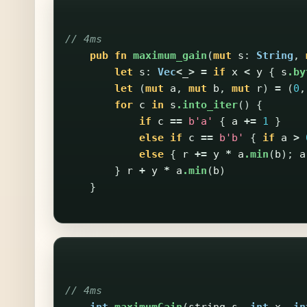
// 4ms
pub
fn
maximum_gain
(
mut
s
:
String
,
let
s
:
Vec
<
_
>
=
if
x
<
y
{
s
.by
let
(
mut
a
,
mut
b
,
mut
r
)
=
(
0
,
for
c
in
s
.into_iter
()
{
if
c
==
b'a'
{
a
+=
1
}
else
if
c
==
b'b'
{
if
a
>
else
{
r
+=
y
*
a
.min
(
b
);
a
}
r
+
y
*
a
.min
(
b
)
}
// 4ms