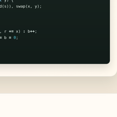
t
y
)
{
d
(
s
)),
swap
(
x
,
y
);
,
r
+=
x
)
:
b
++
;
=
b
=
0
;