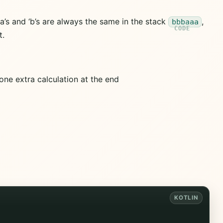
a’s and ‘b’s are always the same in the stack
,
bbbaaa
t.
one extra calculation at the end