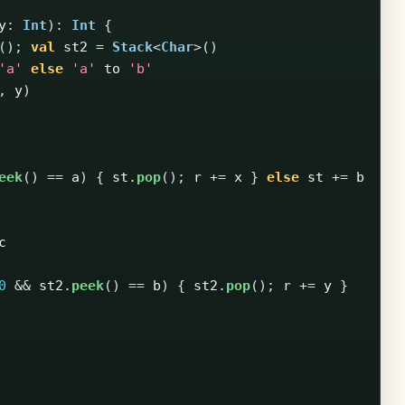
y
:
Int
):
Int
{
();
val
st2
=
Stack
<
Char
>()
'a'
else
'a'
to
'b'
,
y
)
eek
()
==
a
)
{
st
.
pop
();
r
+=
x
}
else
st
+=
b
c
0
&&
st2
.
peek
()
==
b
)
{
st2
.
pop
();
r
+=
y
}