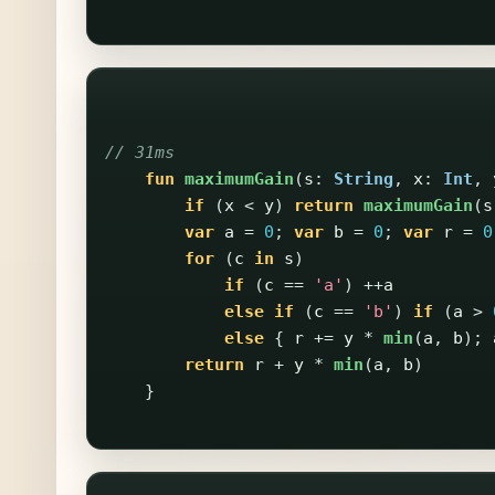
// 31ms
fun
maximumGain
(
s
:
String
,
x
:
Int
,
if
(
x
<
y
)
return
maximumGain
(
s
var
a
=
0
;
var
b
=
0
;
var
r
=
0
for
(
c
in
s
)
if
(
c
==
'a'
)
++
a
else
if
(
c
==
'b'
)
if
(
a
>
else
{
r
+=
y
*
min
(
a
,
b
);
return
r
+
y
*
min
(
a
,
b
)
}