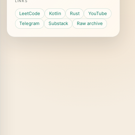
LINKS
LeetCode
Kotlin
Rust
YouTube
Telegram
Substack
Raw archive