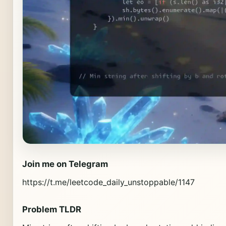
Join me on Telegram
https://t.me/leetcode_daily_unstoppable/1147
Problem TLDR