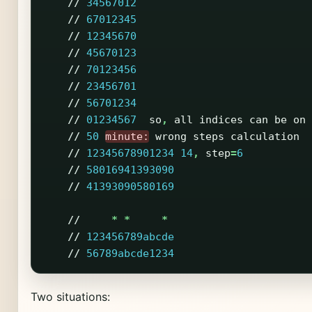
//
34567012
//
67012345
//
12345670
//
45670123
//
70123456
//
23456701
//
56701234
//
01234567
so
,
all
indices
can
be
on
//
50
minute:
wrong
steps
calculation
//
12345678901234
14
,
step
=
6
//
58016941393090
//
41393090580169
//
*
*
*
//
123456789abcde
//
56789abcde1234
Two situations: