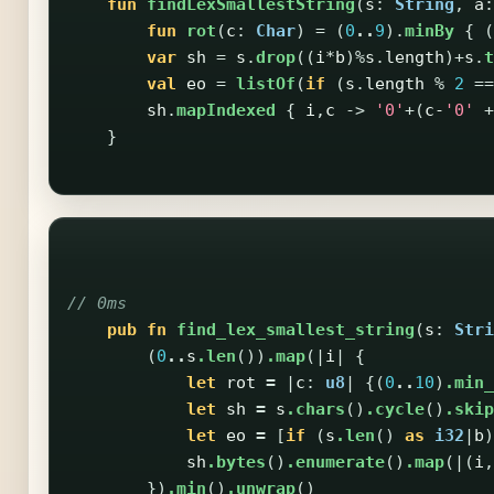
fun
findLexSmallestString
(
s
:
String
,
a
:
fun
rot
(
c
:
Char
)
=
(
0
..
9
).
minBy
{
(
var
sh
=
s
.
drop
((
i
*
b
)%
s
.
length
)+
s
.
t
val
eo
=
listOf
(
if
(
s
.
length
%
2
==
sh
.
mapIndexed
{
i
,
c
->
'0'
+(
c-
'0'
+
}
// 0ms
pub
fn
find_lex_smallest_string
(
s
:
Stri
(
0
..
s
.len
())
.map
(|
i
|
{
let
rot
=
|
c
:
u8
|
{(
0
..
10
)
.min_
let
sh
=
s
.chars
()
.cycle
()
.skip
let
eo
=
[
if
(
s
.len
()
as
i32
|
b
)
sh
.bytes
()
.enumerate
()
.map
(|(
i
,
})
.min
()
.unwrap
()