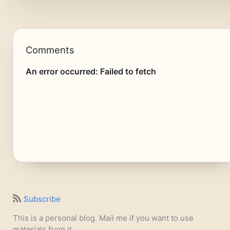
Comments
Subscribe
This is a personal blog. Mail me if you want to use
materials from it.