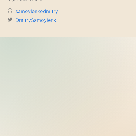
samoylenkodmitry
DmitrySamoylenk