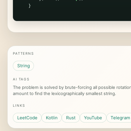
}
PATTERNS
String
AI TAGS
The problem is solved by brute-forcing all possible rotation
amount to find the lexicographically smallest string.
LINKS
LeetCode
Kotlin
Rust
YouTube
Telegram