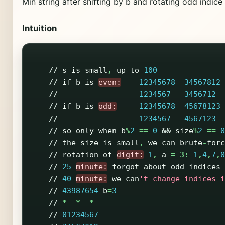
Min string after shifting by b and rotating odd indi
Intuition
//
s
is
small
,
up
to
100
//
if
b
is
even:
12345678
34567812
//
1234567
3456712
//
if
b
is
odd:
12345678
45678123
//
1234567
4567123
//
so
only
when
b
%
2
==
0
&&
size
%
2
==
0
//
the
size
is
small
,
we
can
brute
-
forc
//
rotation
of
digit:
1
,
a
=
3:
1
,
4
,
7
,
0
//
25
minute:
forgot
about
odd
indices
//
40
minute:
we
can
't change indices i
//
43987654
b
=
3
//
*
*
*
//
01234567