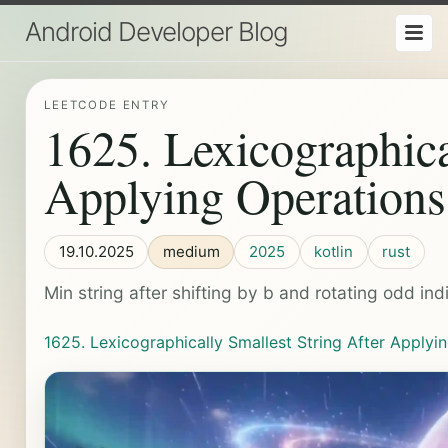
Android Developer Blog
LEETCODE ENTRY
1625. Lexicographica
Applying Operations
19.10.2025
medium
2025
kotlin
rust
Min string after shifting by b and rotating odd ind
1625. Lexicographically Smallest String After Applyi