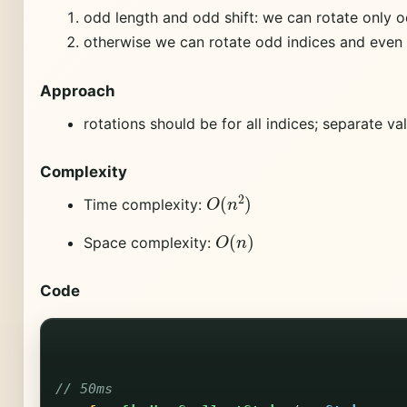
odd length and odd shift: we can rotate only o
otherwise we can rotate odd indices and even 
Approach
rotations should be for all indices; separate v
Complexity
O
(
n
2
)
Time complexity:
O
(
n
)
Space complexity:
Code
// 50ms