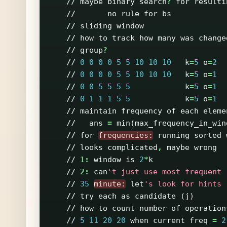
//
maybe
binary
search
?
for
resulti
//
no
rule
for
bs
//
sliding
window
//
how
to
track
how
many
was
change
//
group
?
//
0
0
0
0
5
5
10
10
10
k
=
5
o
=
2
//
0
0
0
0
5
5
10
10
10
k
=
5
o
=
1
//
0
0
5
5
5
5
k
=
5
o
=
1
//
0
1
1
1
5
5
k
=
5
o
=
1
//
maintain
frequency
of
each
eleme
//
ans
=
min
(
max_frequency_in_win
//
for
frequencies:
running
sorted
//
looks
complicated
,
maybe
wrong
//
1:
window
is
2
*
k
//
2:
can
't just use most frequent
//
35
minute:
let
's look for hints
//
try
each
as
candidate
(
j
)
//
how
to
count
number
of
operation
//
5
11
20
20
when
current
freq
=
2