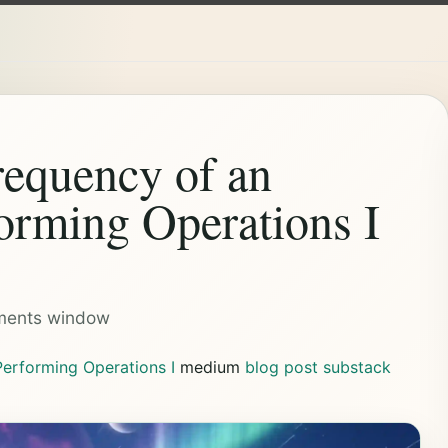
equency of an
orming Operations I
ements window
erforming Operations I
medium
blog post
substack