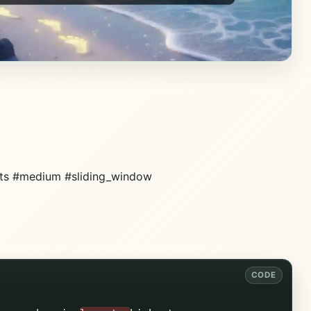
nts #medium #sliding_window