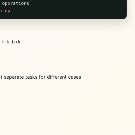
operations
e up
 b-k..b+k
t separate tasks for different cases