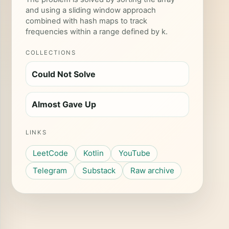
and using a sliding window approach
combined with hash maps to track
frequencies within a range defined by k.
COLLECTIONS
Could Not Solve
Almost Gave Up
LINKS
LeetCode
Kotlin
YouTube
Telegram
Substack
Raw archive