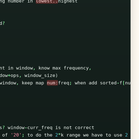
ng
number
in
lowest..
highest
d
?
nt
in
window
,
know
max
frequency
,
dow
+
ops
,
window_size
)
window
,
keep
map
num:
freq
;
when
add
sorted
-
f
[
num
]
s
?
window
-
curr_freq
is
not
correct
of
'20'
;
to
do
the
2
*
k
range
we
have
to
use
2
op