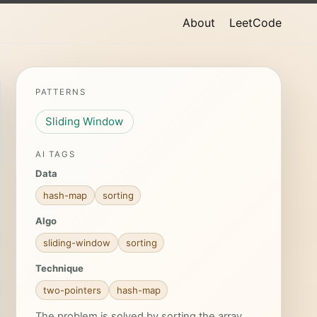
About
LeetCode
PATTERNS
Sliding Window
AI TAGS
Data
hash-map
sorting
Algo
sliding-window
sorting
Technique
two-pointers
hash-map
The problem is solved by sorting the array