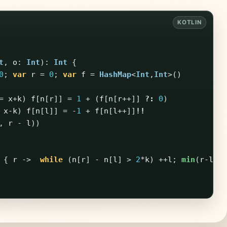
t
,
o
:
Int
):
Int
{
0
;
var
r
=
0
;
var
f
=
HashMap
<
Int
,
Int
>()
=
x
+
k
)
f
[
n
[
r
]]
=
1
+
(
f
[
n
[
r
++]]
?:
0
)
x-k
)
f
[
n
[
l
]]
=
-
1
+
f
[
n
[
l
++]]
!!
,
r
-
l
))
{
r
->
while
(
n
[
r
]
-
n
[
l
]
>
2
*
k
)
++
l
;
min
(
r-l
+
1