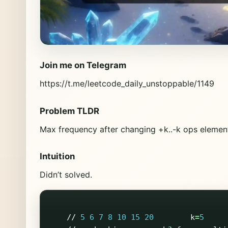
Join me on Telegram
https://t.me/leetcode_daily_unstoppable/1149
Problem TLDR
Max frequency after changing +k..-k ops eleme
Intuition
Didn’t solved.
//
5
6
7
8
10
15
20
k
=
5