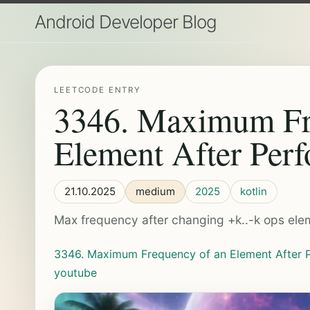
Android Developer Blog
LEETCODE ENTRY
3346. Maximum Fr
Element After Perf
21.10.2025
medium
2025
kotlin
Max frequency after changing +k..-k ops el
3346. Maximum Frequency of an Element After P
youtube