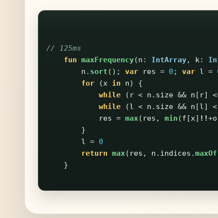
// 125ms
fun
maxFrequency
(
n
:
IntArray
,
k
:
In
n
.
sort
();
var
res
=
0
;
var
l
=
for
(
x
in
n
)
{
while
(
r
<
n
.
size
&&
n
[
r
]
<
while
(
l
<
n
.
size
&&
n
[
l
]
<
res
=
max
(
res
,
min
(
f
[
x
]
!!
+
o
}
l
=
0
return
max
(
res
,
n
.
indices
.
maxOf
}