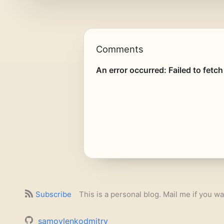
Comments
Subscribe
This is a personal blog. Mail me if you wa
samoylenkodmitry