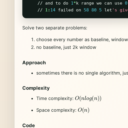
//
and
to
do
1
*
k
range
we
can
use
0
//
1:
14
failed
on
58
80
5
let
's giv
Solve two separate problems:
choose every number as baseline, window
no baseline, just 2k window
Approach
sometimes there is no single algorithm, jus
Complexity
O
(
n
l
o
g
(
n
)
)
Time complexity:
O
(
n
)
Space complexity:
Code