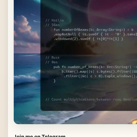
Join me on Telegram