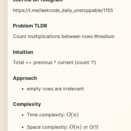
https://t.me/leetcode_daily_unstoppable/1155
Problem TLDR
Count multiplications between rows #medium
Intuition
Total += previous * current (count ‘1’)
Approach
empty rows are irrelevant
Complexity
O
(
n
)
Time complexity:
O
(
n
)
Space complexity:
or O(1)