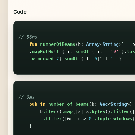
Code
// 56ms
fun
numberOfBeams
(
b
:
Array
<
String
>)
=
b
.
mapNotNull
{
it
.
sumOf
{
it
-
'0'
}.
tak
.
windowed
(
2
).
sumOf
{
it
[
0
]*
it
[
1
]
}
// 0ms
pub
fn
number_of_beams
(
b
:
Vec
<
String
>
)
b
.iter
()
.map
(|
s
|
s
.bytes
()
.filter
(|
.filter
(|
&
c
|
c
>
0
)
.tuple_windows
(
}