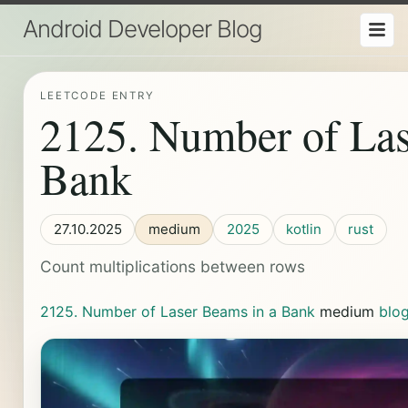
Android Developer Blog
LEETCODE ENTRY
2125. Number of Las
Bank
27.10.2025
medium
2025
kotlin
rust
Count multiplications between rows
2125. Number of Laser Beams in a Bank
medium
blo