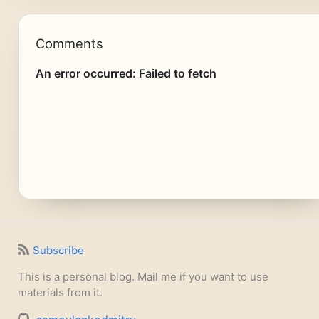
Comments
Subscribe
This is a personal blog. Mail me if you want to use
materials from it.