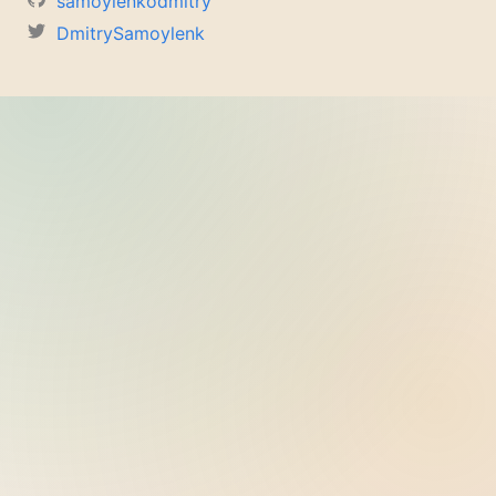
samoylenkodmitry
DmitrySamoylenk