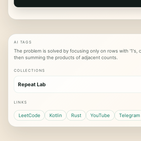
AI TAGS
The problem is solved by focusing only on rows with '1's, c
then summing the products of adjacent counts.
COLLECTIONS
Repeat Lab
LINKS
LeetCode
Kotlin
Rust
YouTube
Telegram