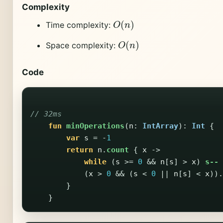
Complexity
O
(
n
)
Time complexity:
O
(
n
)
Space complexity:
Code
// 32ms
fun
minOperations
(
n
:
IntArray
):
Int
{
var
s
=
-
1
return
n
.
count
{
x
->
while
(
s
>=
0
&&
n
[
s
]
>
x
)
s--
(
x
>
0
&&
(
s
<
0
||
n
[
s
]
<
x
)).
}
}