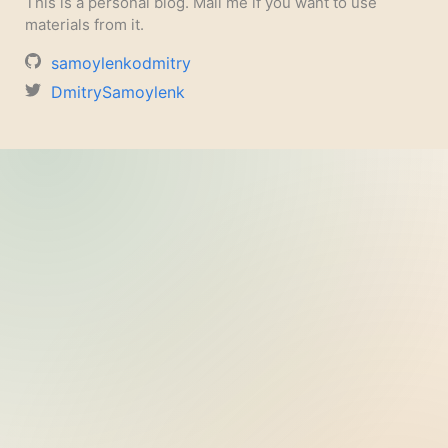
This is a personal blog. Mail me if you want to use
materials from it.
samoylenkodmitry
DmitrySamoylenk