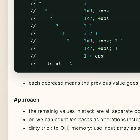
//
*
3
//
*
2
<
3
,
+
ops
//
*
1
<
2
,
+
ops
//
2
2
1
//
3
3
2
1
//
2
2
<
3
,
+
ops
;
2
1
//
1
1
<
2
,
+
ops
;
1
//
1
+
ops
//
total
=
5
each decrease means the previous value goes 
Approach
the remainig values in stack are all separate o
or, we can count
increases
as operations inste
dirty trick to O(1) memory: use input array as 