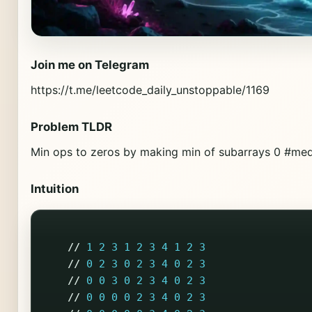
Join me on Telegram
https://t.me/leetcode_daily_unstoppable/1169
Problem TLDR
Min ops to zeros by making min of subarrays 0 #m
Intuition
//
1
2
3
1
2
3
4
1
2
3
//
0
2
3
0
2
3
4
0
2
3
//
0
0
3
0
2
3
4
0
2
3
//
0
0
0
0
2
3
4
0
2
3