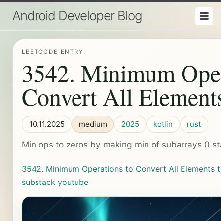
Android Developer Blog
LEETCODE ENTRY
3542. Minimum Oper
Convert All Elements
10.11.2025
medium
2025
kotlin
rust
Min ops to zeros by making min of subarrays 0 s
3542. Minimum Operations to Convert All Elements t
substack
youtube