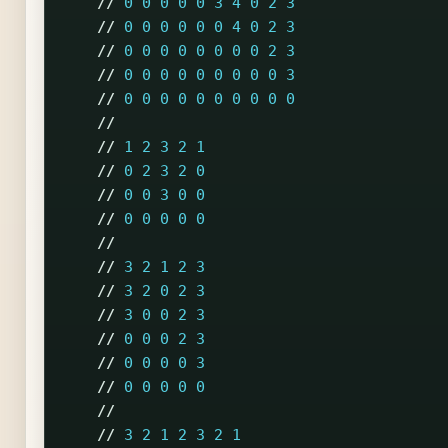
//
0
0
0
0
0
3
4
0
2
3
//
0
0
0
0
0
0
4
0
2
3
//
0
0
0
0
0
0
0
0
2
3
//
0
0
0
0
0
0
0
0
0
3
//
0
0
0
0
0
0
0
0
0
0
//
//
1
2
3
2
1
//
0
2
3
2
0
//
0
0
3
0
0
//
0
0
0
0
0
//
//
3
2
1
2
3
//
3
2
0
2
3
//
3
0
0
2
3
//
0
0
0
2
3
//
0
0
0
0
3
//
0
0
0
0
0
//
//
3
2
1
2
3
2
1