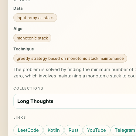
AI TAGS
Data
input array as stack
Algo
monotonic stack
Technique
greedy strategy based on monotonic stack maintenance
The problem is solved by finding the minimum number of o
zero, which involves maintaining a monotonic stack to co
COLLECTIONS
Long Thoughts
LINKS
LeetCode
Kotlin
Rust
YouTube
Telegram