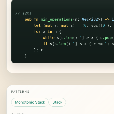
// 12ms
pub
fn
min_operations
(
n
:
Vec
<
i32
>
)
->
i
let
(
mut
r
,
mut
s
)
=
(
0
,
vec!
[
0
]);
for
x
in
n
{
while
s
[
s
.len
()
-
1
]
>
x
{
s
.pop
(
if
s
[
s
.len
()
-
1
]
<
x
{
r
+=
1
;
s
};
r
}
PATTERNS
Monotonic Stack
Stack