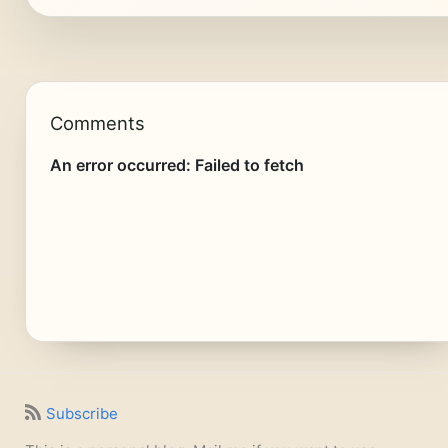
Comments
Subscribe