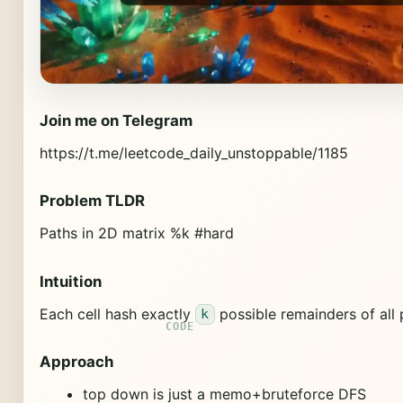
Join me on Telegram
https://t.me/leetcode_daily_unstoppable/1185
Problem TLDR
Paths in 2D matrix %k #hard
Intuition
Each cell hash exactly
possible remainders of all 
k
Approach
top down is just a memo+bruteforce DFS