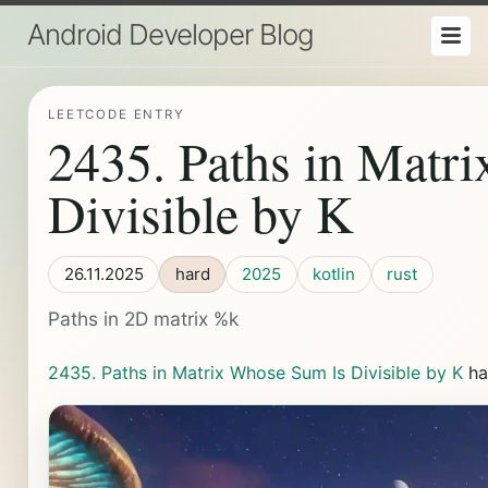
Android Developer Blog
LEETCODE ENTRY
2435. Paths in Matr
Divisible by K
26.11.2025
hard
2025
kotlin
rust
Paths in 2D matrix %k
2435. Paths in Matrix Whose Sum Is Divisible by K
ha