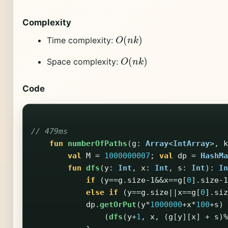
Complexity
O
(
n
k
)
Time complexity:
O
(
n
k
)
Space complexity:
Code
// 479ms
fun
numberOfPaths
(
g
:
Array
<
IntArray
>,
k
val
M
=
1000000007
;
val
dp
=
HashMa
fun
dfs
(
y
:
Int
,
x
:
Int
,
s
:
Int
):
In
if
(
y
==
g
.
size-1
&&
x
==
g
[
0
].
size-1
else
if
(
y
==
g
.
size
||
x
==
g
[
0
].
siz
dp
.
getOrPut
(
y
*
1000000
+
x
*
100
+
s
)
(
dfs
(
y
+
1
,
x
,
(
g
[
y
][
x
]
+
s
)%