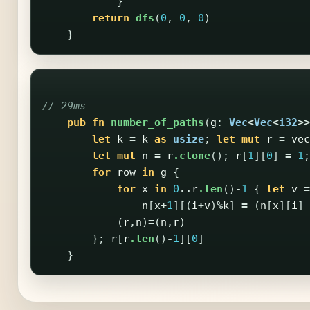
}
return
dfs
(
0
,
0
,
0
)
}
// 29ms
pub
fn
number_of_paths
(
g
:
Vec
<
Vec
<
i32
>>
let
k
=
k
as
usize
;
let
mut
r
=
vec
let
mut
n
=
r
.clone
();
r
[
1
][
0
]
=
1
;
for
row
in
g
{
for
x
in
0
..
r
.len
()
-
1
{
let
v
=
n
[
x
+
1
][(
i
+
v
)
%
k
]
=
(
n
[
x
][
i
]
(
r
,
n
)
=
(
n
,
r
)
};
r
[
r
.len
()
-
1
][
0
]
}