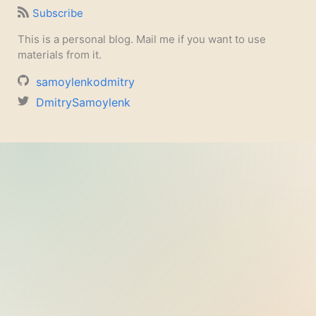
Subscribe
This is a personal blog. Mail me if you want to use
materials from it.
samoylenkodmitry
DmitrySamoylenk