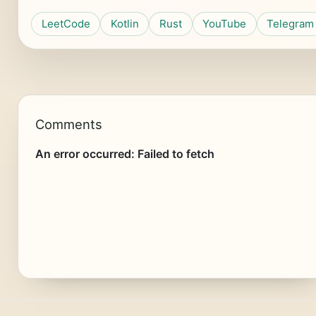
LeetCode
Kotlin
Rust
YouTube
Telegram
Comments