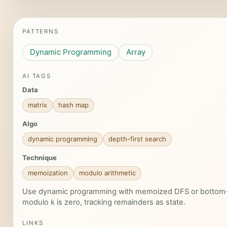
PATTERNS
Dynamic Programming
Array
AI TAGS
Data
matrix
hash map
Algo
dynamic programming
depth-first search
Technique
memoization
modulo arithmetic
Use dynamic programming with memoized DFS or bottom-u
modulo k is zero, tracking remainders as state.
LINKS