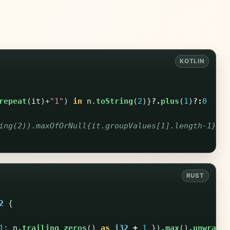
repeat
(
it
)+
"1"
)
in
n
.
toString
(
2
)}
?.
plus
(
1
)
?:
0
ing(2)).maxOfOrNull{it.groupValues[1].length-1}?:0
2
{
1
;
n
.trailing_zeros
()
as
i32
+
1
})
.max
()
.unwrap_