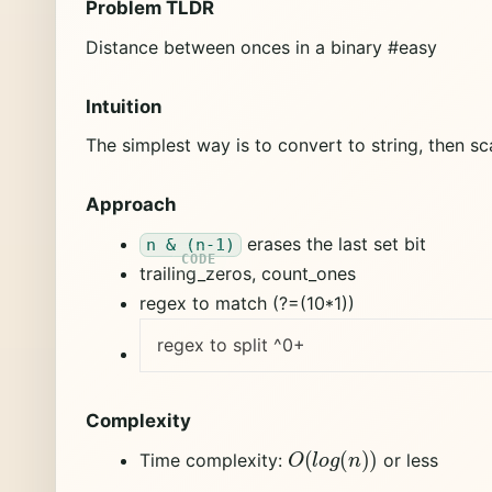
Problem TLDR
Distance between onces in a binary #easy
Intuition
The simplest way is to convert to string, then sc
Approach
erases the last set bit
n & (n-1)
trailing_zeros, count_ones
regex to match (?=(10*1))
regex to split ^0+
Complexity
O
(
l
o
g
(
n
)
)
Time complexity:
or less