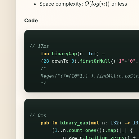
O
(
l
o
g
(
n
)
)
Space complexity:
or less
Code
// 17ms
fun
binaryGap
(
n
:
Int
)
=
(
28
downTo
0
).
firstOrNull
{(
"1"
+
"0"
.
/*

    Regex("(?=(10*1))").findAll(n.toStr
    */
// 0ms
pub
fn
binary_gap
(
mut
n
:
i32
)
->
i3
(
1
..
n
.count_ones
())
.map
(|
_
|
{
n
>>=
n
.trailing_zeros
()
+