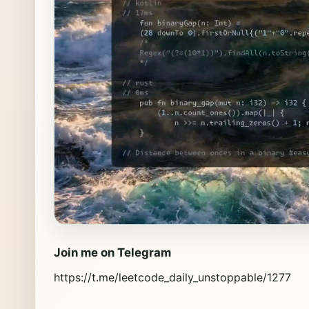
Join me on Telegram
https://t.me/leetcode_daily_unstoppable/1277