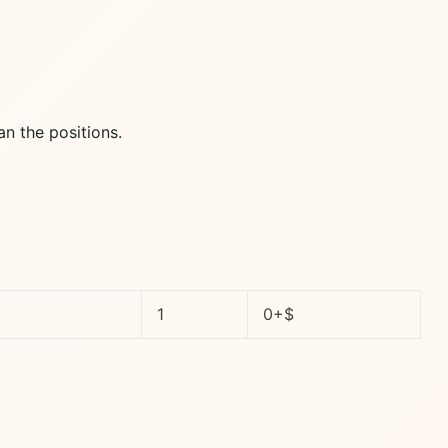
an the positions.
1
0+$