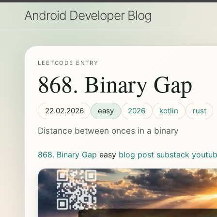
Android Developer Blog
LEETCODE ENTRY
868. Binary Gap
22.02.2026
easy
2026
kotlin
rust
Distance between onces in a binary
868. Binary Gap
easy
blog post
substack
youtu