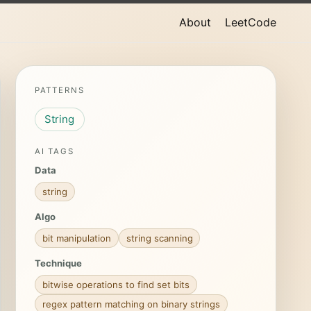
About
LeetCode
PATTERNS
String
AI TAGS
Data
string
Algo
bit manipulation
string scanning
Technique
bitwise operations to find set bits
regex pattern matching on binary strings