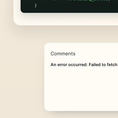
}
Comments