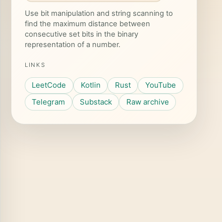
Use bit manipulation and string scanning to
find the maximum distance between
consecutive set bits in the binary
representation of a number.
LINKS
LeetCode
Kotlin
Rust
YouTube
Telegram
Substack
Raw archive