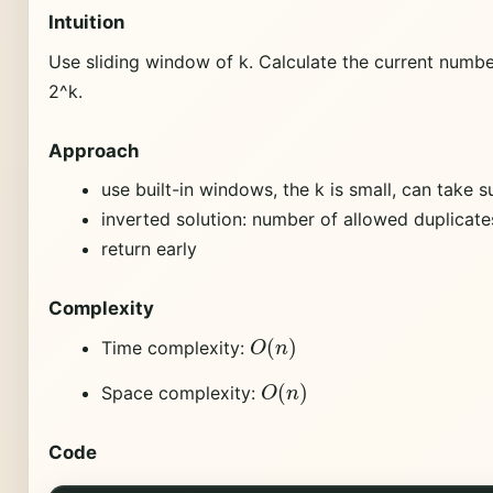
Intuition
Use sliding window of k. Calculate the current numbe
2^k.
Approach
use built-in windows, the k is small, can take s
inverted solution: number of allowed duplicates
return early
Complexity
O
(
n
)
Time complexity:
O
(
n
)
Space complexity:
Code