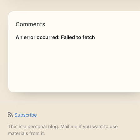
Comments
Subscribe
This is a personal blog. Mail me if you want to use
materials from it.