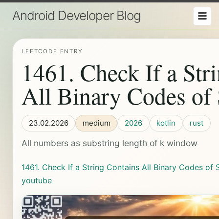
Android Developer Blog
LEETCODE ENTRY
1461. Check If a Str
All Binary Codes of
23.02.2026
medium
2026
kotlin
rust
All numbers as substring length of k window
1461. Check If a String Contains All Binary Codes of 
youtube