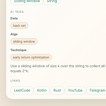
Sliding Window
String
AI TAGS
Data
hash set
Algo
sliding window
Technique
early return optimization
Use a sliding window of size k over the string to collect al
equals 2^k.
LINKS
LeetCode
Kotlin
Rust
YouTube
Telegram