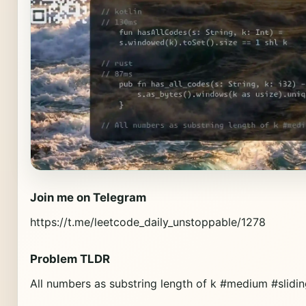
Join me on Telegram
https://t.me/leetcode_daily_unstoppable/1278
Problem TLDR
All numbers as substring length of k #medium #slid