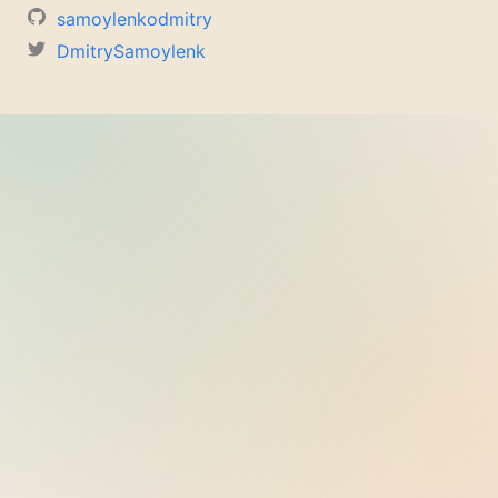
samoylenkodmitry
DmitrySamoylenk