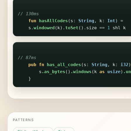
// 130ms
fun
hasAllCodes
(
s
:
String
,
k
:
Int
)
=
s
.
windowed
(
k
).
toSet
().
size
==
1
shl
k
// 87ms
pub
fn
has_all_codes
(
s
:
String
,
k
:
i32
)
s
.as_bytes
()
.windows
(
k
as
usize
)
.un
}
PATTERNS