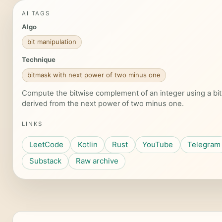
AI TAGS
Algo
bit manipulation
Technique
bitmask with next power of two minus one
Compute the bitwise complement of an integer using a bi
derived from the next power of two minus one.
LINKS
LeetCode
Kotlin
Rust
YouTube
Telegram
Substack
Raw archive