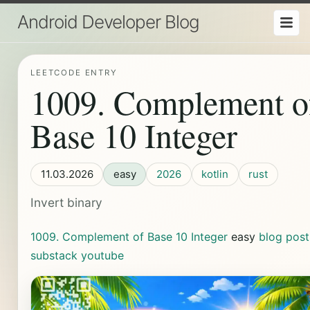
Android Developer Blog
LEETCODE ENTRY
1009. Complement o
Base 10 Integer
11.03.2026
easy
2026
kotlin
rust
Invert binary
1009. Complement of Base 10 Integer
easy
blog post
substack
youtube