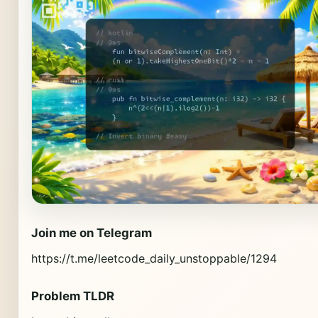
Join me on Telegram
https://t.me/leetcode_daily_unstoppable/1294
Problem TLDR