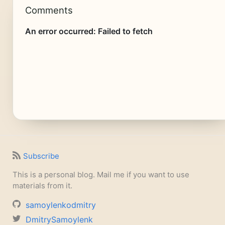
Comments
Subscribe
This is a personal blog. Mail me if you want to use
materials from it.
samoylenkodmitry
DmitrySamoylenk