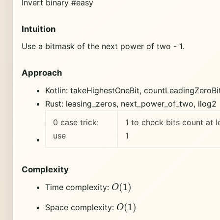
Invert binary #easy
Intuition
Use a bitmask of the next power of two - 1.
Approach
Kotlin: takeHighestOneBit, countLeadingZeroBi
Rust: leasing_zeros, next_power_of_two, ilog2
0 case trick:
1 to check bits count at l
use
1
Complexity
O
(
1
)
Time complexity:
O
(
1
)
Space complexity: