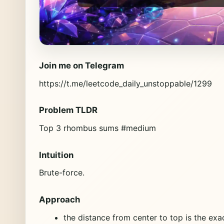
Join me on Telegram
https://t.me/leetcode_daily_unstoppable/1299
Problem TLDR
Top 3 rhombus sums #medium
Intuition
Brute-force.
Approach
the distance from center to top is the exa