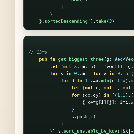
}
}
}.
sortedDescending
().
take
(
3
)
// 13ms
pub
fn
get_biggest_three
(
g
:
Vec
<
Vec
let
(
mut
s
,
m
,
n
)
=
(
vec!
[],
g
.
for
y
in
0
..
m
{
for
x
in
0
..
n
{
for
d
in
1
..=
x
.min
(
n
-
1
-
x
)
.m
let
(
mut
c
,
mut
i
,
mut
for
(
dx
,
dy
)
in
[(
1
,
1
),(
{
c
+=
g
[
i
][
j
];
i
=
i
.w
}
s
.push
(
c
)
}
}}
s
.sort_unstable_by_key
(|
&
x
|
-