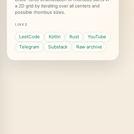
a 2D grid by iterating over all centers and
possible rhombus sizes.
LINKS
LeetCode
Kotlin
Rust
YouTube
Telegram
Substack
Raw archive