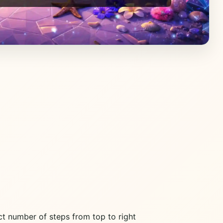
ct number of steps from top to right