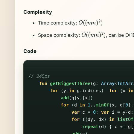
Complexity
O
(
(
m
n
)
2
)
Time complexity:
O
(
(
m
n
)
2
)
Space complexity:
, can be O(1
Code
// 245ms
fun
getBiggestThree
(
g
:
Array
<
IntArr
for
(
y
in
g
.
indices
)
for
(
x
in
add
(
g
[
y
][
x
])
for
(
d
in
1
..
minOf
(
x
,
g
[
0
].
var
c
=
0
;
var
i
=
y-d
;
for
((
dy
,
dx
)
in
listOf
repeat
(
d
)
{
c
+=
g
[
add
(
c
)