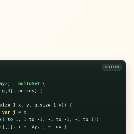
)
ay
>)
=
buildSet
{
g
[
0
].
indices
)
{
size-1-x
,
y
,
g
.
size-1-y
))
{
var
j
=
x
(
1
to
1
,
1
to
-
1
,
-
1
to
-
1
,
-
1
to
1
))
i
][
j
];
i
+=
dy
;
j
+=
dx
}