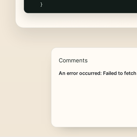
}
Comments