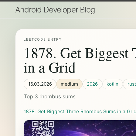
Android Developer Blog
LEETCODE ENTRY
1878. Get Biggest
in a Grid
16.03.2026
medium
2026
kotlin
rust
Top 3 rhombus sums
1878. Get Biggest Three Rhombus Sums in a Gri