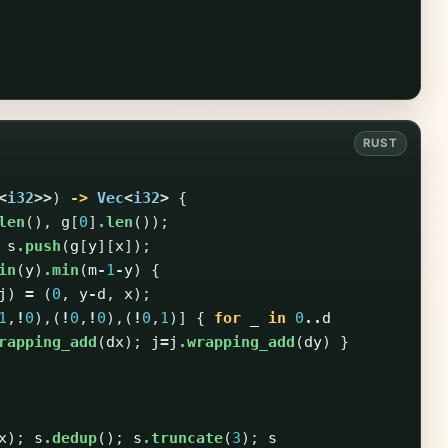
<
i32
>>
)
->
Vec
<
i32
>
{
len
(),
g
[
0
]
.len
());
s
.push
(
g
[
y
][
x
]);
in
(
y
)
.min
(
m
-
1
-
y
)
{
j
)
=
(
0
,
y
-
d
,
x
);
1
,
!
0
),(
!
0
,
!
0
),(
!
0
,
1
)]
{
for
_
in
0
..
d
rapping_add
(
dx
);
j
=
j
.wrapping_add
(
dy
)
}
x
);
s
.dedup
();
s
.truncate
(
3
);
s