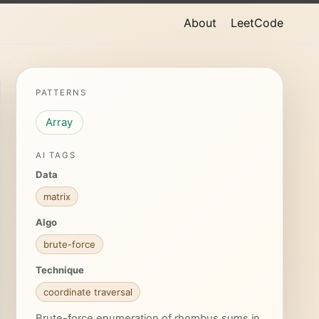
About
LeetCode
PATTERNS
Array
AI TAGS
Data
matrix
Algo
brute-force
Technique
coordinate traversal
Brute-force enumeration of rhombus sums in