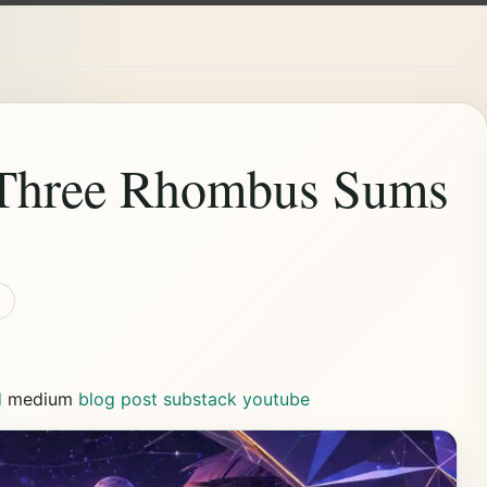
 Three Rhombus Sums
d
medium
blog post
substack
youtube