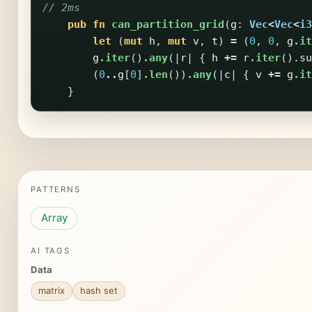
// 2ms
pub
fn
can_partition_grid
(
g
:
Vec
<
Vec
<
i3
let
(
mut
h
,
mut
v
,
t
)
=
(
0
,
0
,
g
.it
g
.iter
()
.any
(|
r
|
{
h
+=
r
.iter
()
.su
(
0
..
g
[
0
]
.len
())
.any
(|
c
|
{
v
+=
g
.it
}
PATTERNS
Array
AI TAGS
Data
matrix
hash set