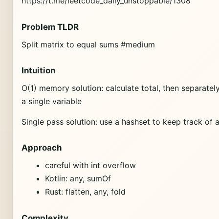
https://t.me/leetcode_daily_unstoppable/1308
Problem TLDR
Split matrix to equal sums #medium
Intuition
O(1) memory solution: calculate total, then separate
a single variable
Single pass solution: use a hashset to keep track of al
Approach
careful with int overflow
Kotlin: any, sumOf
Rust: flatten, any, fold
Complexity