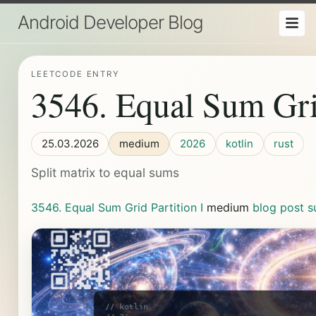
Android Developer Blog
LEETCODE ENTRY
3546. Equal Sum Grid
25.03.2026
medium
2026
kotlin
rust
Split matrix to equal sums
3546. Equal Sum Grid Partition I
medium
blog post
s