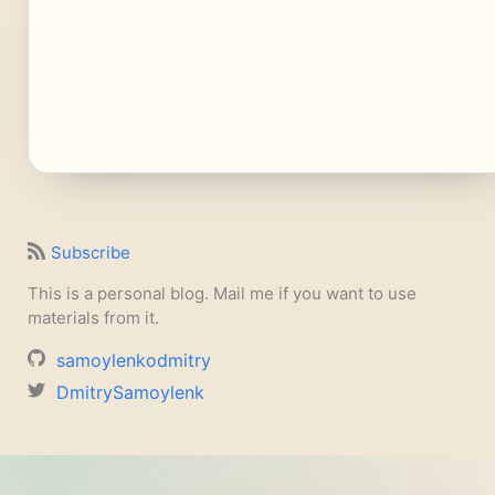
Subscribe
This is a personal blog. Mail me if you want to use
materials from it.
samoylenkodmitry
DmitrySamoylenk