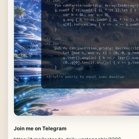
Join me on Telegram