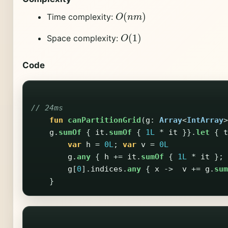
O
(
n
m
)
Time complexity:
O
(
1
)
Space complexity:
Code
// 24ms
fun
canPartitionGrid
(
g
:
Array
<
IntArray
>
g
.
sumOf
{
it
.
sumOf
{
1L
*
it
}}.
let
{
t
var
h
=
0L
;
var
v
=
0L
g
.
any
{
h
+=
it
.
sumOf
{
1L
*
it
};
g
[
0
].
indices
.
any
{
x
->
v
+=
g
.
sum
}