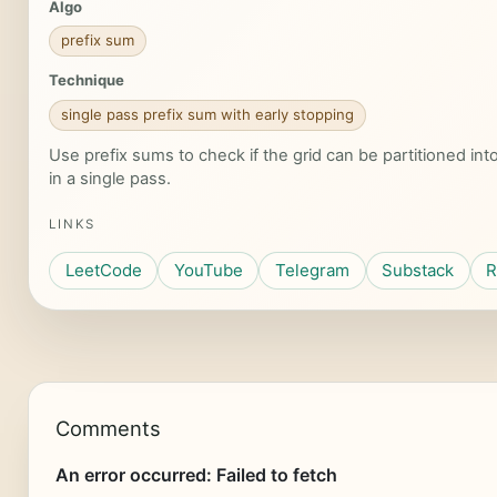
Algo
prefix sum
Technique
single pass prefix sum with early stopping
Use prefix sums to check if the grid can be partitioned i
in a single pass.
LINKS
LeetCode
YouTube
Telegram
Substack
R
Comments