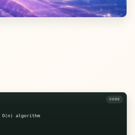
O
(
n
)
algorithm