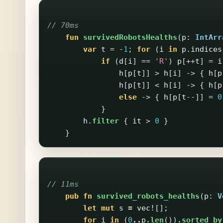
// 70ms
fun
survivedRobotsHealths
(
p
:
IntArr
var
t
=
-
1
;
for
(
i
in
p
.
indices
if
(
d
[
i
]
==
'R'
)
p
[++
t
]
=
i
h
[
p
[
t
]]
>
h
[
i
]
->
{
h
[
p
h
[
p
[
t
]]
<
h
[
i
]
->
{
h
[
p
else
->
{
h
[
p
[
t--
]]
=
0
}
h
.
filter
{
it
>
0
}
}
// 11ms
pub
fn
survived_robots_healths
(
p
:
V
let
mut
s
=
vec!
[];
for
i
in
(
0
..
p
.len
())
.sorted_by