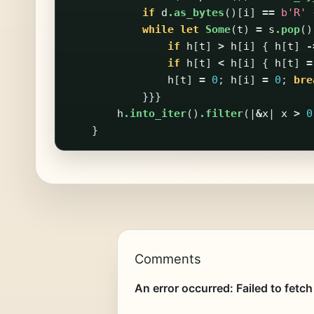
if
d
.as_bytes
()[
i
]
==
b'R'
while
let
Some
(
t
)
=
s
.pop
()
if
h
[
t
]
>
h
[
i
]
{
h
[
t
]
-
if
h
[
t
]
<
h
[
i
]
{
h
[
t
]
=
h
[
t
]
=
0
;
h
[
i
]
=
0
;
bre
}}}
h
.into_iter
()
.filter
(|
&
x
|
x
>
0
}
Comments