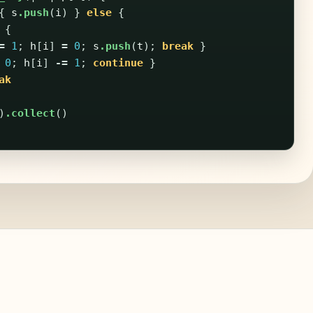
{
s
.push
(
i
)
}
else
{
{
=
1
;
h
[
i
]
=
0
;
s
.push
(
t
);
break
}
0
;
h
[
i
]
-=
1
;
continue
}
ak
)
.collect
()