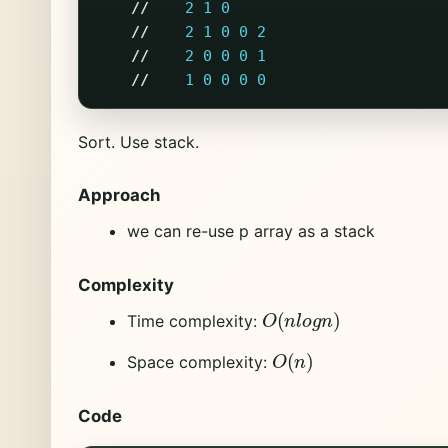
//
2
1
0
//
2
1
0
0
2
//
2
0
0
0
1
//
1
0
0
0
0
Sort. Use stack.
Approach
we can re-use p array as a stack
Complexity
O
(
n
l
o
g
n
)
Time complexity:
O
(
n
)
Space complexity:
Code