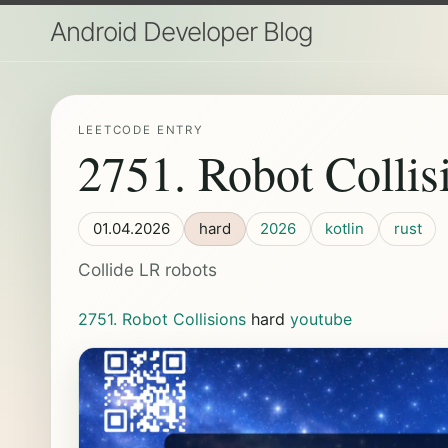
Android Developer Blog
LEETCODE ENTRY
2751. Robot Collis
01.04.2026
hard
2026
kotlin
rust
Collide LR robots
2751. Robot Collisions
hard
youtube