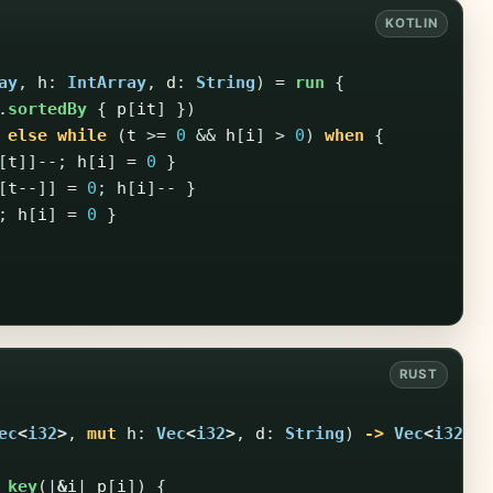
ay
,
h
:
IntArray
,
d
:
String
)
=
run
{
.
sortedBy
{
p
[
it
]
})
else
while
(
t
>=
0
&&
h
[
i
]
>
0
)
when
{
[
t
]]--;
h
[
i
]
=
0
}
[
t--
]]
=
0
;
h
[
i
]--
}
;
h
[
i
]
=
0
}
ec
<
i32
>
,
mut
h
:
Vec
<
i32
>
,
d
:
String
)
->
Vec
<
i32
>
_key
(|
&
i
|
p
[
i
])
{