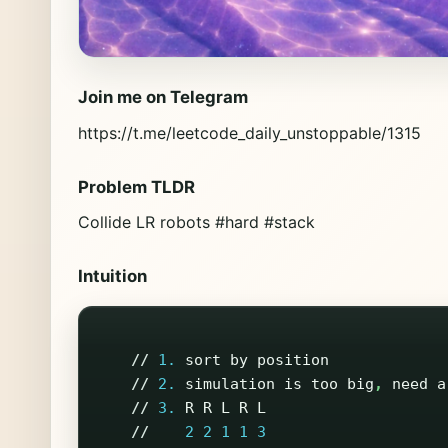
Join me on Telegram
https://t.me/leetcode_daily_unstoppable/1315
Problem TLDR
Collide LR robots #hard #stack
Intuition
//
1.
sort
by
position
//
2.
simulation
is
too
big
,
need
a
//
3.
R
R
L
R
L
//
2
2
1
1
3