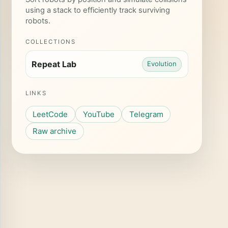
using a stack to efficiently track surviving
robots.
COLLECTIONS
Repeat Lab
Evolution
LINKS
LeetCode
YouTube
Telegram
Raw archive