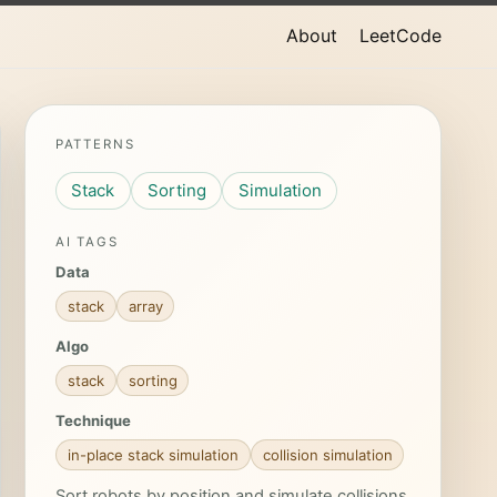
About
LeetCode
PATTERNS
Stack
Sorting
Simulation
AI TAGS
Data
stack
array
Algo
stack
sorting
Technique
in-place stack simulation
collision simulation
Sort robots by position and simulate collisions