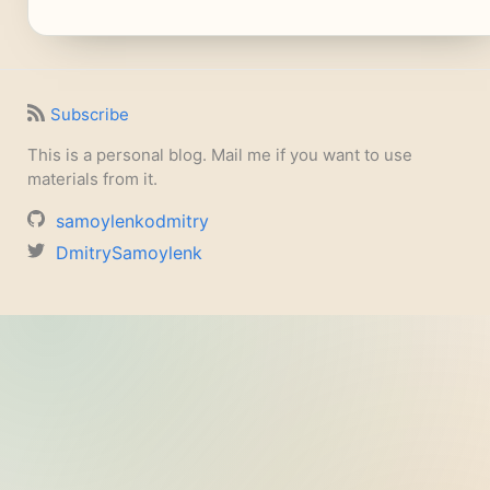
Subscribe
This is a personal blog. Mail me if you want to use
materials from it.
samoylenkodmitry
DmitrySamoylenk