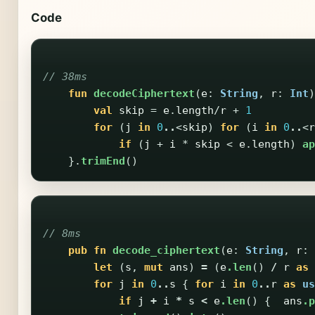
Code
// 38ms
fun
decodeCiphertext
(
e
:
String
,
r
:
Int
)
val
skip
=
e
.
length
/
r
+
1
for
(
j
in
0
..
<
skip
)
for
(
i
in
0
..
<
r
if
(
j
+
i
*
skip
<
e
.
length
)
ap
}.
trimEnd
()
// 8ms
pub
fn
decode_ciphertext
(
e
:
String
,
r
:
let
(
s
,
mut
ans
)
=
(
e
.len
()
/
r
as
for
j
in
0
..
s
{
for
i
in
0
..
r
as
us
if
j
+
i
*
s
<
e
.len
()
{
ans
.p