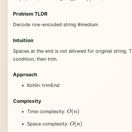
Problem TLDR
Decode row-encoded string #medium
Intuition
Spaces at the end is not allowed for original string
condition, then trim.
Approach
Kotlin: trimEnd
Complexity
O
(
n
)
Time complexity:
O
(
n
)
Space complexity: