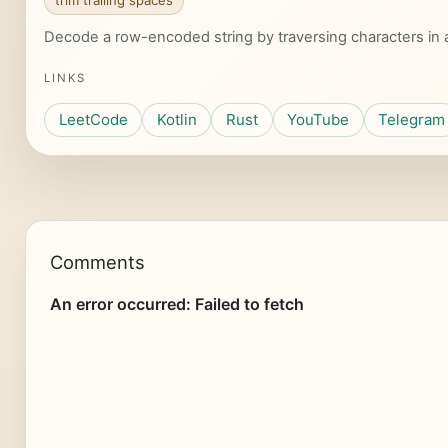
trim trailing spaces
Decode a row-encoded string by traversing characters in a 
LINKS
LeetCode
Kotlin
Rust
YouTube
Telegram
Comments