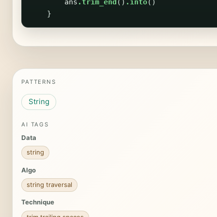
ans
.trim_end
()
.into
()
}
PATTERNS
String
AI TAGS
Data
string
Algo
string traversal
Technique