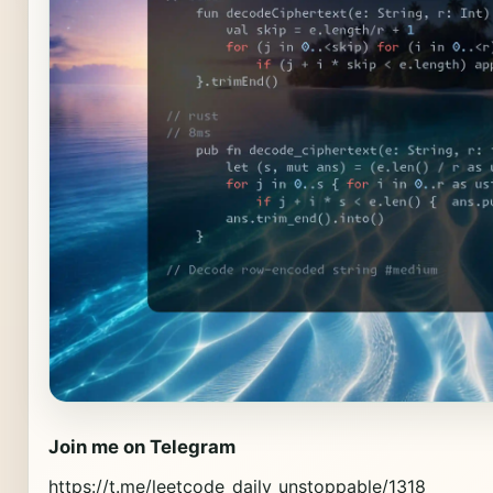
Join me on Telegram
https://t.me/leetcode_daily_unstoppable/1318