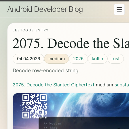
Android Developer Blog
LEETCODE ENTRY
2075. Decode the Sla
04.04.2026
medium
2026
kotlin
rust
Decode row-encoded string
2075. Decode the Slanted Ciphertext
medium
subst