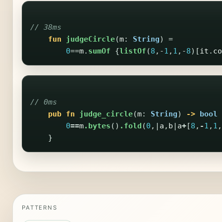
// 38ms
fun
judgeCircle
(
m
:
String
)
=
0
==
m
.
sumOf
{
listOf
(
8
,-
1
,
1
,-
8
)[
it
.
co
// 0ms
pub
fn
judge_circle
(
m
:
String
)
->
bool
0
==
m
.bytes
()
.fold
(
0
,|
a
,
b
|
a
+
[
8
,
-
1
,
1
,
}
PATTERNS