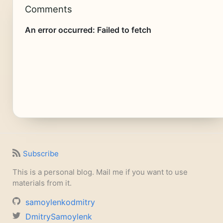
Comments
Subscribe
This is a personal blog. Mail me if you want to use
materials from it.
samoylenkodmitry
DmitrySamoylenk