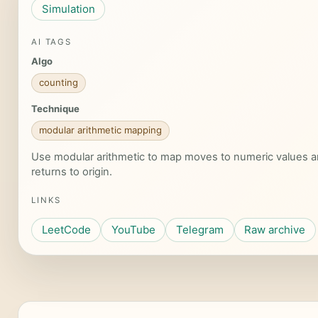
Simulation
AI TAGS
Algo
counting
Technique
modular arithmetic mapping
Use modular arithmetic to map moves to numeric values a
returns to origin.
LINKS
LeetCode
YouTube
Telegram
Raw archive