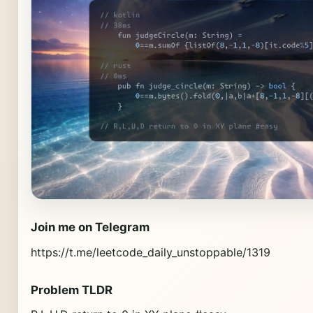
Join me on Telegram
https://t.me/leetcode_daily_unstoppable/1319
Problem TLDR