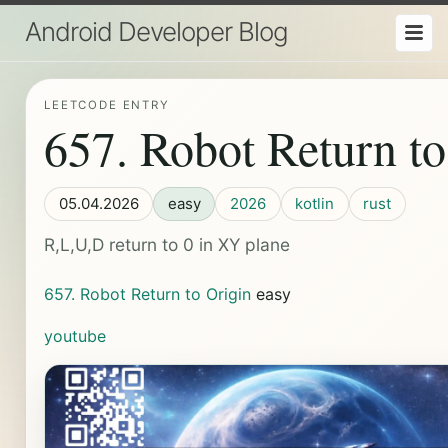
Android Developer Blog
LEETCODE ENTRY
657. Robot Return to
05.04.2026
easy
2026
kotlin
rust
R,L,U,D return to 0 in XY plane
657. Robot Return to Origin
easy
youtube