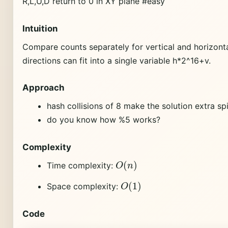
R,L,U,D return to 0 in XY plane #easy
Intuition
Compare counts separately for vertical and horizonta
directions can fit into a single variable h*2^16+v.
Approach
hash collisions of 8 make the solution extra sp
do you know how %5 works?
Complexity
O
(
n
)
Time complexity:
O
(
1
)
Space complexity:
Code