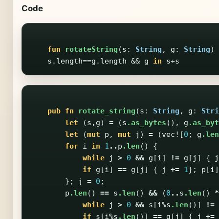
Code
fun
rotateString
(
s
:
String
,
g
:
String
)
s
.
length
==
g
.
length
&&
g
in
s
+
s
pub
fn
rotate_string
(
s
:
String
,
g
:
Stri
let
(
s
,
g
)
=
(
s
.as_bytes
(),
g
.as_byt
let
(
mut
p
,
mut
j
)
=
(
vec!
[
0
;
g
.len
for
i
in
1
..
p
.len
()
{
while
j
>
0
&&
g
[
i
]
!=
g
[
j
]
{
j
if
g
[
i
]
==
g
[
j
]
{
j
+=
1
};
p
[
i
]
};
j
=
0
;
p
.len
()
==
s
.len
()
&&
(
0
..
s
.len
()
*
while
j
>
0
&&
s
[
i
%
s
.len
()]
!=
if
s
[
i
%
s
.len
()]
==
g
[
j
]
{
j
+=