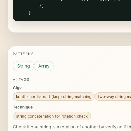
})
}
PATTERNS
String
Array
AI TAGS
Algo
knuth-morris-pratt (kmp) string matching
two-way string m
Technique
string concatenation for rotation check
Check if one string is a rotation of another by verifying if th