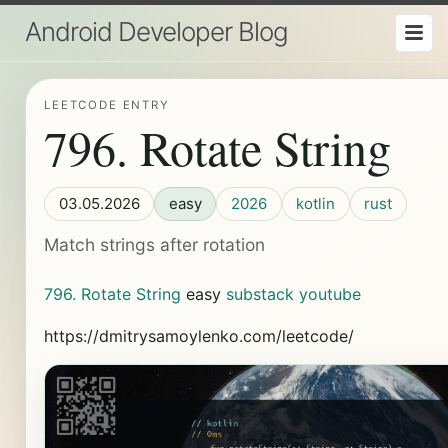
Android Developer Blog
LEETCODE ENTRY
796. Rotate String
03.05.2026
easy
2026
kotlin
rust
Match strings after rotation
796. Rotate String
easy
substack
youtube
https://dmitrysamoylenko.com/leetcode/