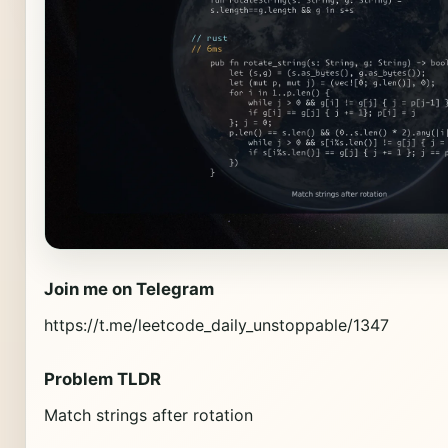
Join me on Telegram
https://t.me/leetcode_daily_unstoppable/1347
Problem TLDR
Match strings after rotation