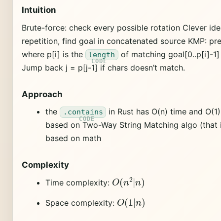
Intuition
Brute-force: check every possible rotation Clever idea
repetition, find goal in concatenated source KMP: pr
where p[i] is the
of matching goal[0..p[i]-1] =
length
Jump back j = p[j-1] if chars doesn’t match.
Approach
the
in Rust has O(n) time and O(1
.contains
based on Two-Way String Matching algo (that i
based on math
Complexity
O
(
n
2
|
n
)
Time complexity:
O
(
1
|
n
)
Space complexity: