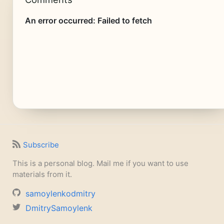
Subscribe
This is a personal blog. Mail me if you want to use
materials from it.
samoylenkodmitry
DmitrySamoylenk