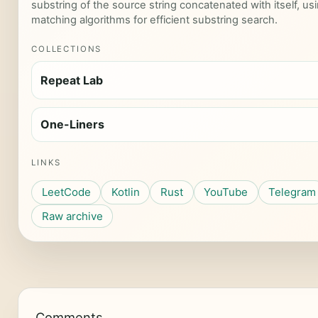
substring of the source string concatenated with itself, u
matching algorithms for efficient substring search.
COLLECTIONS
Repeat Lab
One-Liners
LINKS
LeetCode
Kotlin
Rust
YouTube
Telegram
Raw archive
Comments