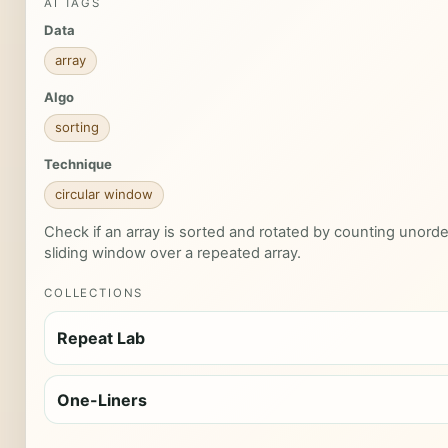
AI TAGS
Data
array
Algo
sorting
Technique
circular window
Check if an array is sorted and rotated by counting unorde
sliding window over a repeated array.
COLLECTIONS
Repeat Lab
One-Liners