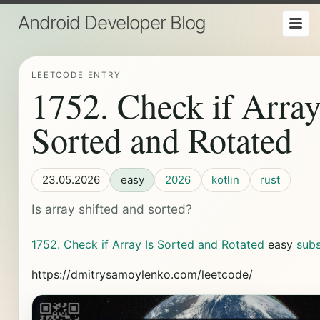
Android Developer Blog
LEETCODE ENTRY
1752. Check if Array
Sorted and Rotated
23.05.2026
easy
2026
kotlin
rust
Is array shifted and sorted?
1752. Check if Array Is Sorted and Rotated
easy
sub
https://dmitrysamoylenko.com/leetcode/