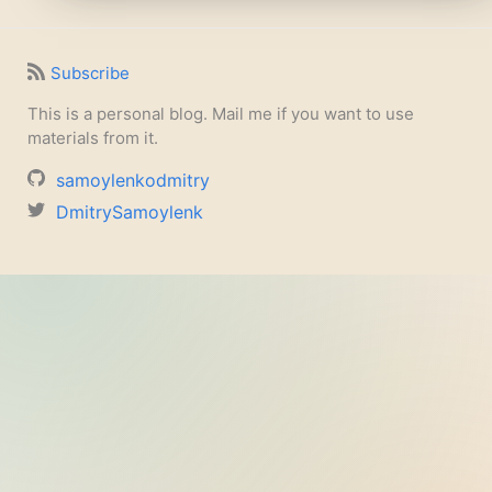
Subscribe
This is a personal blog. Mail me if you want to use
materials from it.
samoylenkodmitry
DmitrySamoylenk