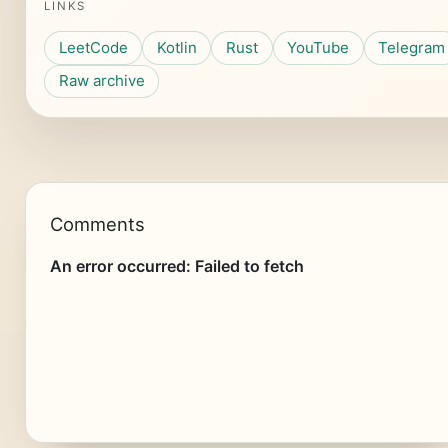
LINKS
LeetCode
Kotlin
Rust
YouTube
Telegram
Raw archive
Comments