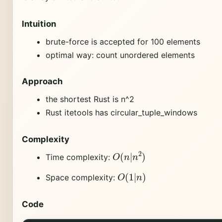
Intuition
brute-force is accepted for 100 elements
optimal way: count unordered elements
Approach
the shortest Rust is n^2
Rust itetools has circular_tuple_windows
Complexity
O
(
n
|
n
2
)
Time complexity:
O
(
1
|
n
)
Space complexity:
Code