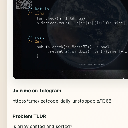
Join me on Telegram
https://t.me/leetcode_daily_unstoppable/1368
Problem TLDR
Is array shifted and sorted?