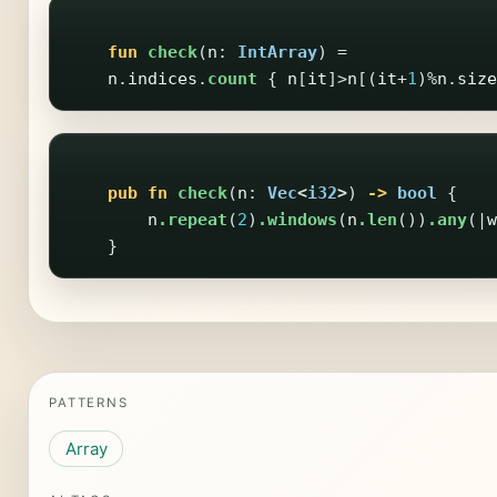
fun
check
(
n
:
IntArray
)
=
n
.
indices
.
count
{
n
[
it
]>
n
[(
it
+
1
)%
n
.
size
pub
fn
check
(
n
:
Vec
<
i32
>
)
->
bool
{
n
.repeat
(
2
)
.windows
(
n
.len
())
.any
(|
w
}
PATTERNS
Array