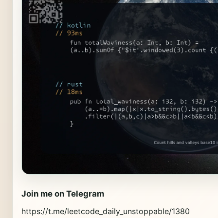
Join me on Telegram
https://t.me/leetcode_daily_unstoppable/1380