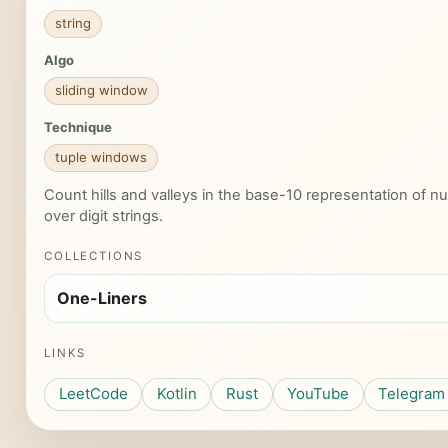
string
Algo
sliding window
Technique
tuple windows
Count hills and valleys in the base-10 representation of n
over digit strings.
COLLECTIONS
One-Liners
LINKS
LeetCode
Kotlin
Rust
YouTube
Telegram