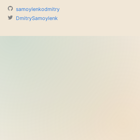
samoylenkodmitry
DmitrySamoylenk