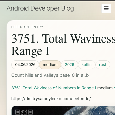
Android Developer Blog
LEETCODE ENTRY
3751. Total Wavines
Range I
04.06.2026
medium
2026
kotlin
rust
Count hills and valleys base10 in a..b
3751. Total Waviness of Numbers in Range I
medium
https://dmitrysamoylenko.com/leetcode/