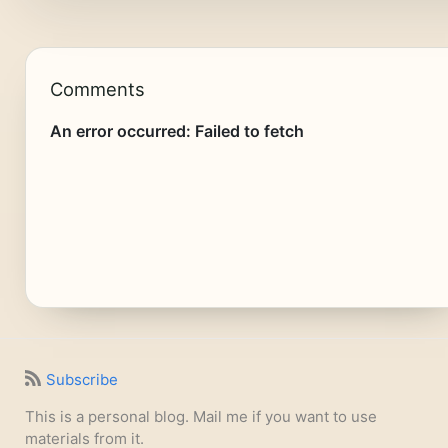
Comments
Subscribe
This is a personal blog. Mail me if you want to use
materials from it.