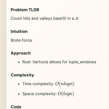
Problem TLDR
Count hills and valleys base10 in a..b
Intuition
Brute-force
Approach
Rust: itertools allows for tuple_windows
Complexity
O
(
n
l
o
g
n
)
Time complexity:
O
(
l
o
g
n
)
Space complexity:
Code