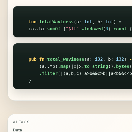
fun
totalWaviness
(
a
:
Int
,
b
:
Int
)
=
(
a
..
b
).
sumOf
{
"$it"
.
windowed
(
3
).
count
{
pub
fn
total_waviness
(
a
:
i32
,
b
:
i32
)
-
(
a
..=
b
)
.map
(|
x
|
x
.to_string
()
.bytes
(
.filter
(|(
a
,
b
,
c
)|
a
>
b
&&
c
>
b
||
a
<
b
&&
c
<
b
}
AI TAGS
Data