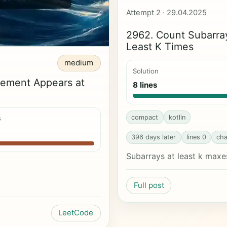
Attempt 2 · 29.04.2025
2962. Count Subarra
Least K Times
medium
Solution
lement Appears at
8 lines
compact
kotlin
s
396 days later
lines 0
cha
Subarrays at least k maxe
Full post
LeetCode