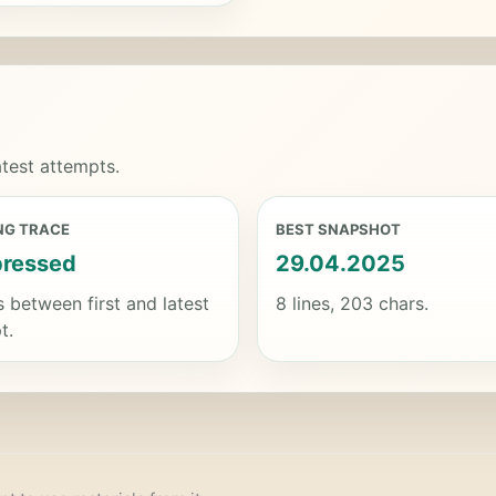
test attempts.
NG TRACE
BEST SNAPSHOT
ressed
29.04.2025
s between first and latest
8 lines, 203 chars.
t.