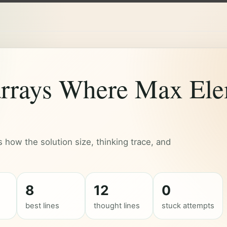
rrays Where Max Ele
how the solution size, thinking trace, and
8
12
0
best lines
thought lines
stuck attempts