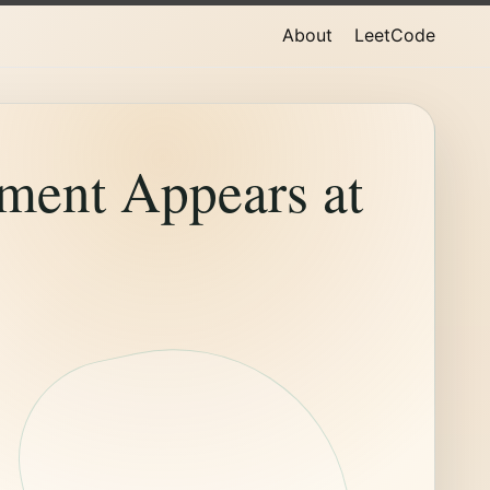
About
LeetCode
ment Appears at