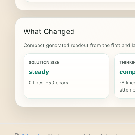
What Changed
Compact generated readout from the first and la
SOLUTION SIZE
THINKI
steady
comp
0 lines, -50 chars.
-8 line
attemp