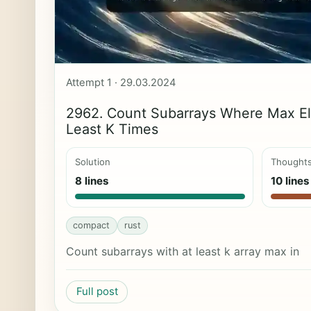
Attempt 1 · 29.03.2024
2962. Count Subarrays Where Max E
Least K Times
Solution
Thought
8 lines
10 lines
compact
rust
Count subarrays with at least k array max in
Full post