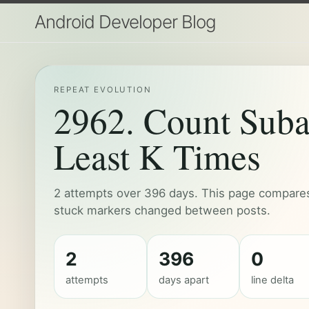
Android Developer Blog
REPEAT EVOLUTION
2962. Count Suba
Least K Times
2 attempts over 396 days. This page compares 
stuck markers changed between posts.
2
396
0
attempts
days apart
line delta