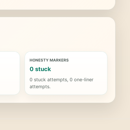
HONESTY MARKERS
0 stuck
0 stuck attempts, 0 one-liner
attempts.