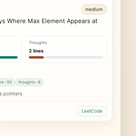
medium
ys Where Max Element Appears at
Thoughts
2 lines
rs -50
thoughts -8
s pointers
LeetCode