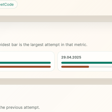
eetCode
idest bar is the largest attempt in that metric.
29.04.2025
 the previous attempt.