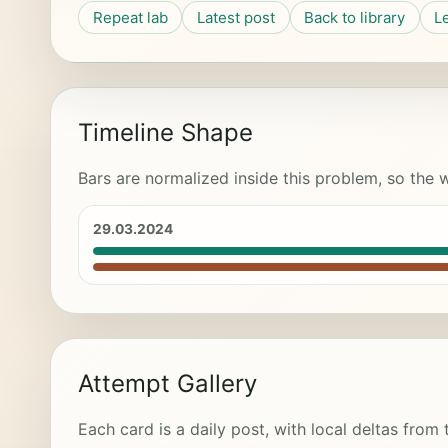
Repeat lab
Latest post
Back to library
L
Timeline Shape
Bars are normalized inside this problem, so the w
29.03.2024
Attempt Gallery
Each card is a daily post, with local deltas from