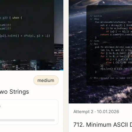
medium
wo Strings
s
Attempt 2 · 10.01.2026
712. Minimum ASCII 