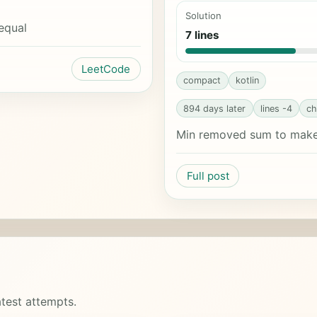
Solution
equal
7 lines
LeetCode
compact
kotlin
894 days later
lines -4
ch
Min removed sum to make 
Full post
test attempts.