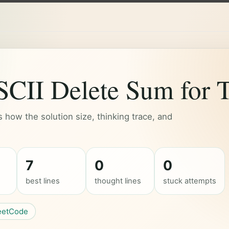
II Delete Sum for T
how the solution size, thinking trace, and
7
0
0
best lines
thought lines
stuck attempts
eetCode