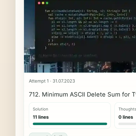
Attempt 1 · 31.07.2023
712. Minimum ASCII Delete Sum for T
Solution
Thought
11 lines
0 lines