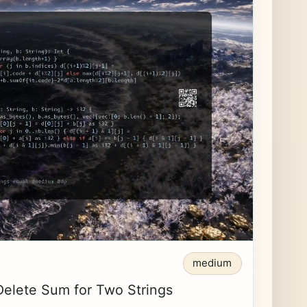
medium
Delete Sum for Two Strings