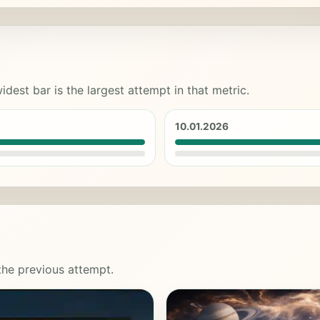
idest bar is the largest attempt in that metric.
10.01.2026
 the previous attempt.