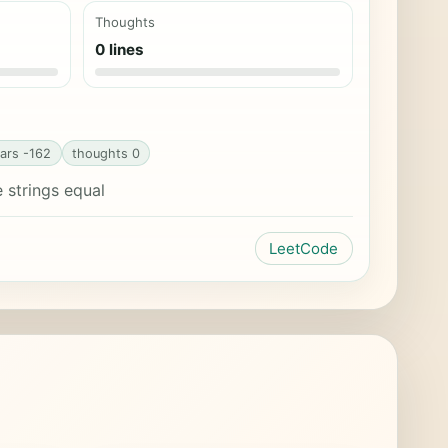
Thoughts
0 lines
ars -162
thoughts 0
strings equal
LeetCode