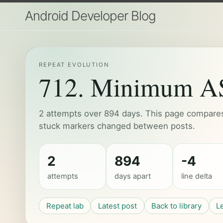
Android Developer Blog
REPEAT EVOLUTION
712. Minimum ASC
2 attempts over 894 days. This page compares 
stuck markers changed between posts.
2
894
-4
attempts
days apart
line delta
Repeat lab
Latest post
Back to library
L