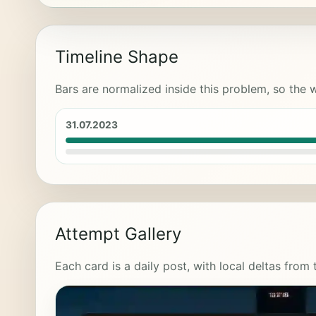
Timeline Shape
Bars are normalized inside this problem, so the w
31.07.2023
Attempt Gallery
Each card is a daily post, with local deltas from