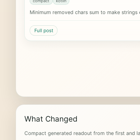
compact
kotlin
Minimum removed chars sum to make strings 
Full post
What Changed
Compact generated readout from the first and la