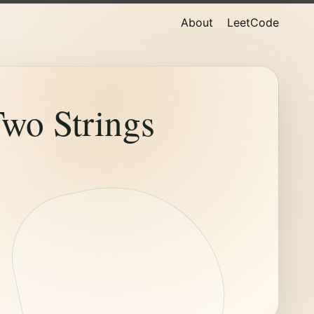
About
LeetCode
wo Strings