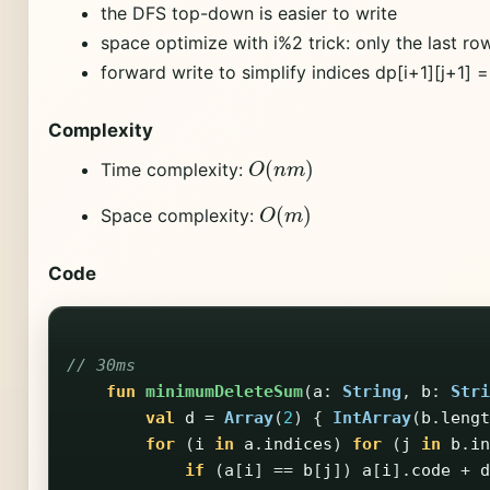
the DFS top-down is easier to write
space optimize with i%2 trick: only the last ro
forward write to simplify indices dp[i+1][j+1] = 
Complexity
O
(
n
m
)
Time complexity:
O
(
m
)
Space complexity:
Code
// 30ms
fun
minimumDeleteSum
(
a
:
String
,
b
:
Stri
val
d
=
Array
(
2
)
{
IntArray
(
b
.
lengt
for
(
i
in
a
.
indices
)
for
(
j
in
b
.
in
if
(
a
[
i
]
==
b
[
j
])
a
[
i
].
code
+
d