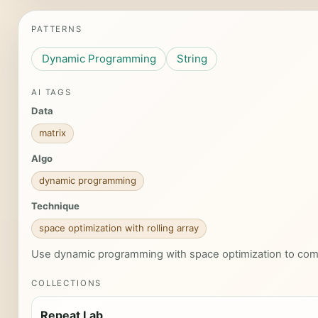
PATTERNS
Dynamic Programming
String
AI TAGS
Data
matrix
Algo
dynamic programming
Technique
space optimization with rolling array
Use dynamic programming with space optimization to com
COLLECTIONS
Repeat Lab