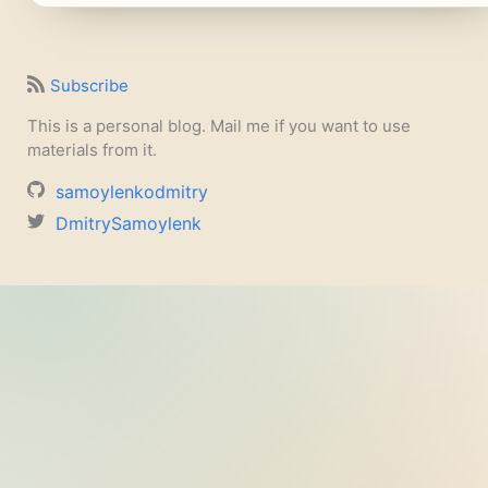
Subscribe
This is a personal blog. Mail me if you want to use
materials from it.
samoylenkodmitry
DmitrySamoylenk