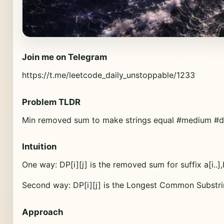
Join me on Telegram
https://t.me/leetcode_daily_unstoppable/1233
Problem TLDR
Min removed sum to make strings equal #medium #
Intuition
One way: DP[i][j] is the removed sum for suffix a[i..],b[
Second way: DP[i][j] is the Longest Common Substring f
Approach