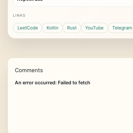
LINKS
LeetCode
Kotlin
Rust
YouTube
Telegram
Comments