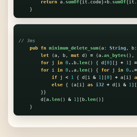
return
a
.
sumOf
{
it
.
code
}+
b
.
sumOf
{
it
.
}
// 3ms
pub
fn
minimum_delete_sum
(
a
:
String
,
b
:
let
(
a
,
b
,
mut
d
)
=
(
a
.as_bytes
(),
for
j
in
0
..
b
.len
()
{
d
[
0
][
j
+
1
]
=
for
i
in
0
..
a
.len
()
{
for
j
in
0
..=
if
j
<
1
{
d
[
i
&
1
][
0
]
+
a
[
i
]
a
else
{
(
a
[
i
]
as
i32
+
d
[
i
&
1
][
}}
d
[
a
.len
()
&
1
][
b
.len
()]
}