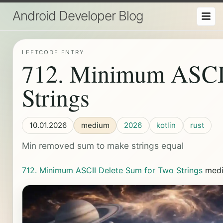
Android Developer Blog
LEETCODE ENTRY
712. Minimum ASCII
Strings
10.01.2026
medium
2026
kotlin
rust
Min removed sum to make strings equal
712. Minimum ASCII Delete Sum for Two Strings
med