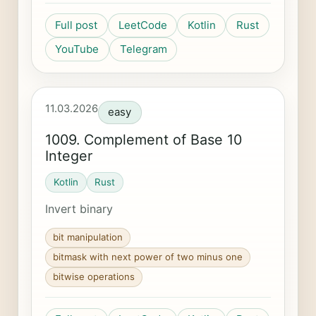
Full post
LeetCode
Kotlin
Rust
YouTube
Telegram
11.03.2026
easy
1009. Complement of Base 10
Integer
Kotlin
Rust
Invert binary
bit manipulation
bitmask with next power of two minus one
bitwise operations