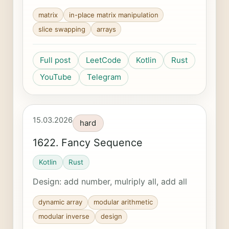
matrix
in-place matrix manipulation
slice swapping
arrays
Full post
LeetCode
Kotlin
Rust
YouTube
Telegram
15.03.2026
hard
1622. Fancy Sequence
Kotlin
Rust
Design: add number, mulriply all, add all
dynamic array
modular arithmetic
modular inverse
design