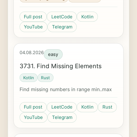
Full post
LeetCode
Kotlin
YouTube
Telegram
04.08.2026
easy
3731. Find Missing Elements
Kotlin
Rust
Find missing numbers in range min..max
Full post
LeetCode
Kotlin
Rust
YouTube
Telegram