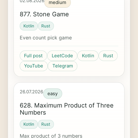
02.08.2026
medium
877. Stone Game
Kotlin
Rust
Even count pick game
Full post
LeetCode
Kotlin
Rust
YouTube
Telegram
26.07.2026
easy
628. Maximum Product of Three
Numbers
Kotlin
Rust
Max product of 3 numbers