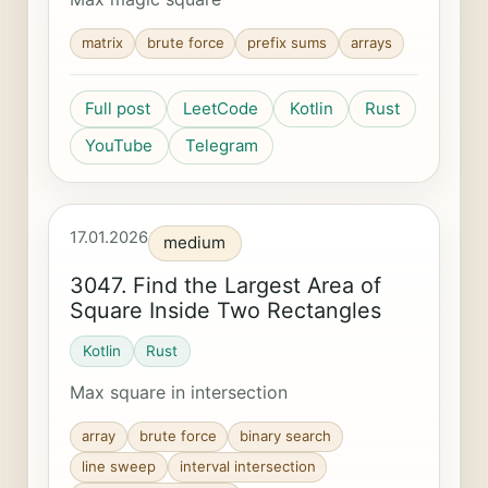
matrix
brute force
prefix sums
arrays
Full post
LeetCode
Kotlin
Rust
YouTube
Telegram
17.01.2026
medium
3047. Find the Largest Area of
Square Inside Two Rectangles
Kotlin
Rust
Max square in intersection
array
brute force
binary search
line sweep
interval intersection