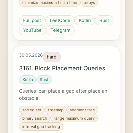
minimize maximum finish time
arrays
Full post
LeetCode
Kotlin
Rust
YouTube
Telegram
30.05.2026
hard
3161. Block Placement Queries
Kotlin
Rust
Queries 'can place a gap after place an
obstacle'
sorted set
treemap
segment tree
binary search
range maximum query
interval gap tracking