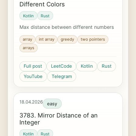
Different Colors
Kotlin
Rust
Max distance between different numbers
array
int array
greedy
two pointers
arrays
Full post
LeetCode
Kotlin
Rust
YouTube
Telegram
18.04.2026
easy
3783. Mirror Distance of an
Integer
Kotlin
Rust