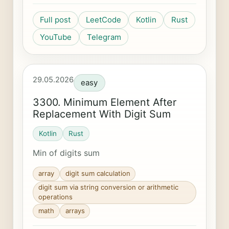
Full post
LeetCode
Kotlin
Rust
YouTube
Telegram
29.05.2026
easy
3300. Minimum Element After
Replacement With Digit Sum
Kotlin
Rust
Min of digits sum
array
digit sum calculation
digit sum via string conversion or arithmetic
operations
math
arrays