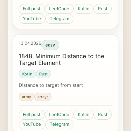
Full post
LeetCode
Kotlin
Rust
YouTube
Telegram
13.04.2026
easy
1848. Minimum Distance to the
Target Element
Kotlin
Rust
Distance to target from start
array
arrays
Full post
LeetCode
Kotlin
Rust
YouTube
Telegram