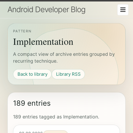
Android Developer Blog
PATTERN
Implementation
A compact view of archive entries grouped by
recurring technique.
Back to library
Library RSS
189 entries
189 entries tagged as Implementation.