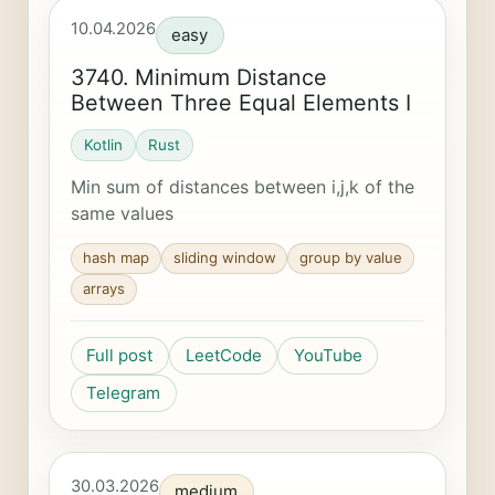
10.04.2026
easy
3740. Minimum Distance
Between Three Equal Elements I
Kotlin
Rust
Min sum of distances between i,j,k of the
same values
hash map
sliding window
group by value
arrays
Full post
LeetCode
YouTube
Telegram
30.03.2026
medium