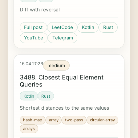
Diff with reversal
Full post
LeetCode
Kotlin
Rust
YouTube
Telegram
16.04.2026
medium
3488. Closest Equal Element
Queries
Kotlin
Rust
Shortest distances to the same values
hash-map
array
two-pass
circular-array
arrays