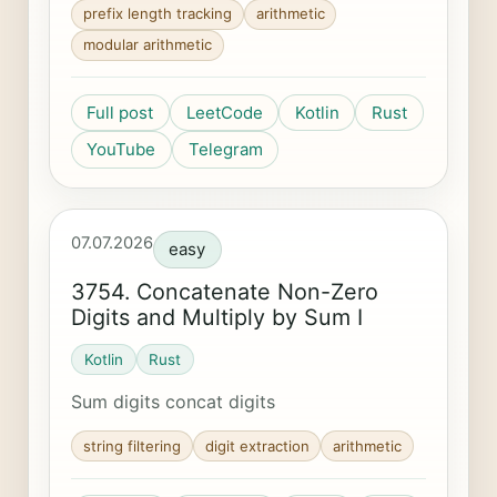
prefix length tracking
arithmetic
modular arithmetic
Full post
LeetCode
Kotlin
Rust
YouTube
Telegram
07.07.2026
easy
3754. Concatenate Non-Zero
Digits and Multiply by Sum I
Kotlin
Rust
Sum digits concat digits
string filtering
digit extraction
arithmetic