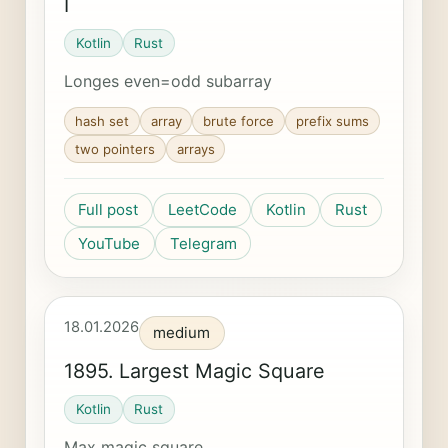
I
Kotlin
Rust
Longes even=odd subarray
hash set
array
brute force
prefix sums
two pointers
arrays
Full post
LeetCode
Kotlin
Rust
YouTube
Telegram
18.01.2026
medium
1895. Largest Magic Square
Kotlin
Rust
Max magic square