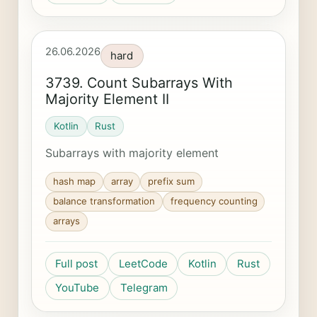
26.06.2026
hard
3739. Count Subarrays With
Majority Element II
Kotlin
Rust
Subarrays with majority element
hash map
array
prefix sum
balance transformation
frequency counting
arrays
Full post
LeetCode
Kotlin
Rust
YouTube
Telegram