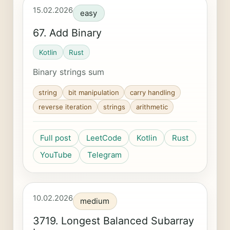
15.02.2026
easy
67. Add Binary
Kotlin
Rust
Binary strings sum
string
bit manipulation
carry handling
reverse iteration
strings
arithmetic
Full post
LeetCode
Kotlin
Rust
YouTube
Telegram
10.02.2026
medium
3719. Longest Balanced Subarray