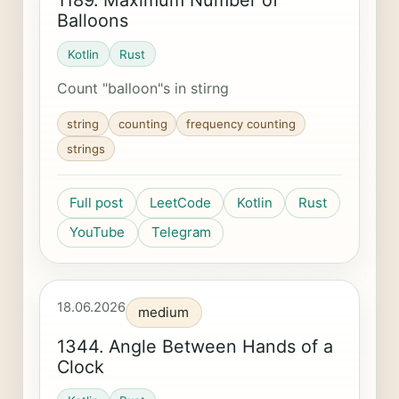
Balloons
Kotlin
Rust
Count "balloon"s in stirng
string
counting
frequency counting
strings
Full post
LeetCode
Kotlin
Rust
YouTube
Telegram
18.06.2026
medium
1344. Angle Between Hands of a
Clock