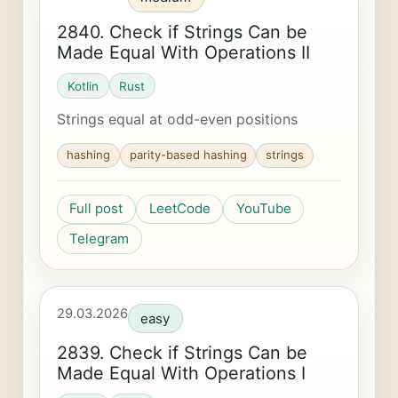
2840. Check if Strings Can be
Made Equal With Operations II
Kotlin
Rust
Strings equal at odd-even positions
hashing
parity-based hashing
strings
Full post
LeetCode
YouTube
Telegram
29.03.2026
easy
2839. Check if Strings Can be
Made Equal With Operations I