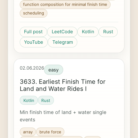
function composition for minimal finish time
scheduling
Full post
LeetCode
Kotlin
Rust
YouTube
Telegram
02.06.2026
easy
3633. Earliest Finish Time for
Land and Water Rides I
Kotlin
Rust
Min finish time of land + water single
events
array
brute force