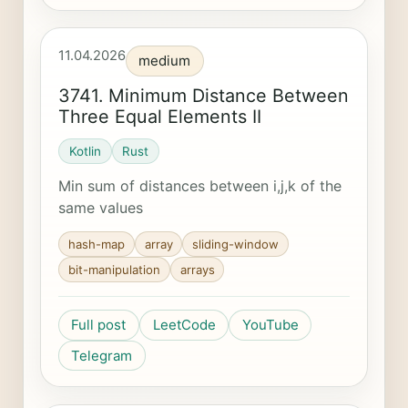
11.04.2026
medium
3741. Minimum Distance Between
Three Equal Elements II
Kotlin
Rust
Min sum of distances between i,j,k of the
same values
hash-map
array
sliding-window
bit-manipulation
arrays
Full post
LeetCode
YouTube
Telegram