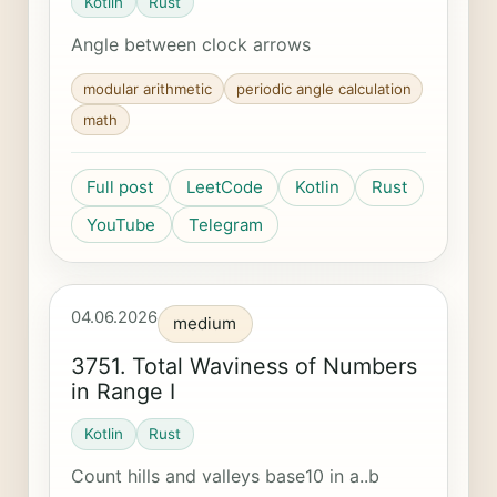
Kotlin
Rust
Angle between clock arrows
modular arithmetic
periodic angle calculation
math
Full post
LeetCode
Kotlin
Rust
YouTube
Telegram
04.06.2026
medium
3751. Total Waviness of Numbers
in Range I
Kotlin
Rust
Count hills and valleys base10 in a..b