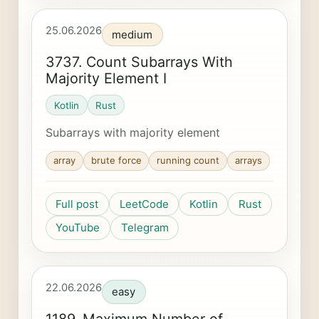
25.06.2026
medium
3737. Count Subarrays With
Majority Element I
Kotlin
Rust
Subarrays with majority element
array
brute force
running count
arrays
Full post
LeetCode
Kotlin
Rust
YouTube
Telegram
22.06.2026
easy
1189. Maximum Number of