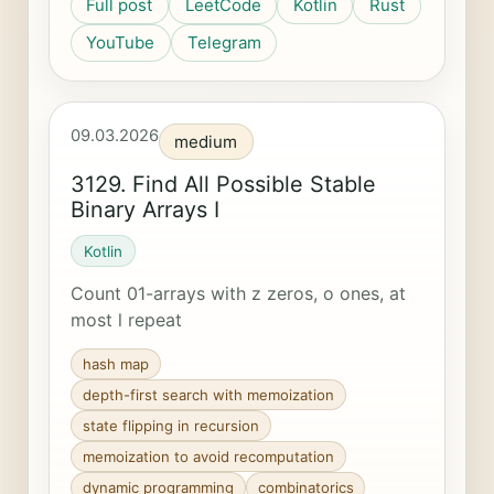
Full post
LeetCode
Kotlin
Rust
YouTube
Telegram
09.03.2026
medium
3129. Find All Possible Stable
Binary Arrays I
Kotlin
Count 01-arrays with z zeros, o ones, at
most l repeat
hash map
depth-first search with memoization
state flipping in recursion
memoization to avoid recomputation
dynamic programming
combinatorics