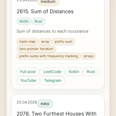
23.04.2026
medium
2615. Sum of Distances
Kotlin
Rust
Sum of distances to each occurance
hash-map
array
prefix-sum
two-pointer iteration
prefix sums with frequency tracking
arrays
Full post
LeetCode
Kotlin
Rust
YouTube
Telegram
20.04.2026
easy
2078. Two Furthest Houses With