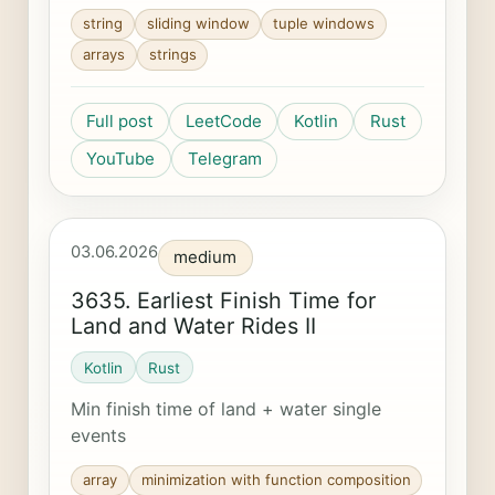
string
sliding window
tuple windows
arrays
strings
Full post
LeetCode
Kotlin
Rust
YouTube
Telegram
03.06.2026
medium
3635. Earliest Finish Time for
Land and Water Rides II
Kotlin
Rust
Min finish time of land + water single
events
array
minimization with function composition