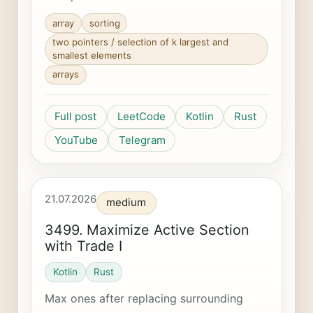
array
sorting
two pointers / selection of k largest and
smallest elements
arrays
Full post
LeetCode
Kotlin
Rust
YouTube
Telegram
21.07.2026
medium
3499. Maximize Active Section
with Trade I
Kotlin
Rust
Max ones after replacing surrounding