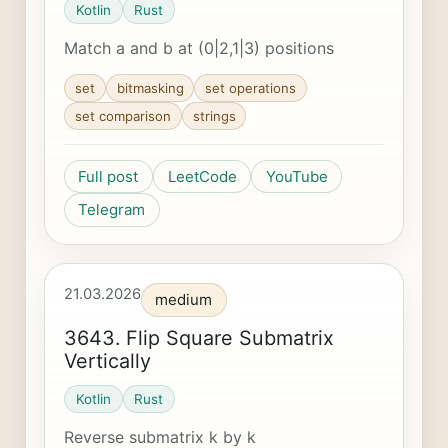
Kotlin
Rust
Match a and b at (0|2,1|3) positions
set
bitmasking
set operations
set comparison
strings
Full post
LeetCode
YouTube
Telegram
21.03.2026
medium
3643. Flip Square Submatrix
Vertically
Kotlin
Rust
Reverse submatrix k by k