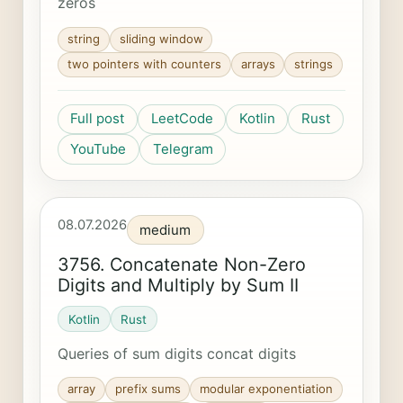
zeros
string
sliding window
two pointers with counters
arrays
strings
Full post
LeetCode
Kotlin
Rust
YouTube
Telegram
08.07.2026
medium
3756. Concatenate Non-Zero
Digits and Multiply by Sum II
Kotlin
Rust
Queries of sum digits concat digits
array
prefix sums
modular exponentiation