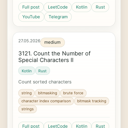
Full post
LeetCode
Kotlin
Rust
YouTube
Telegram
27.05.2026
medium
3121. Count the Number of
Special Characters II
Kotlin
Rust
Count sorted characters
string
bitmasking
brute force
character index comparison
bitmask tracking
strings
Full post
LeetCode
Kotlin
Rust