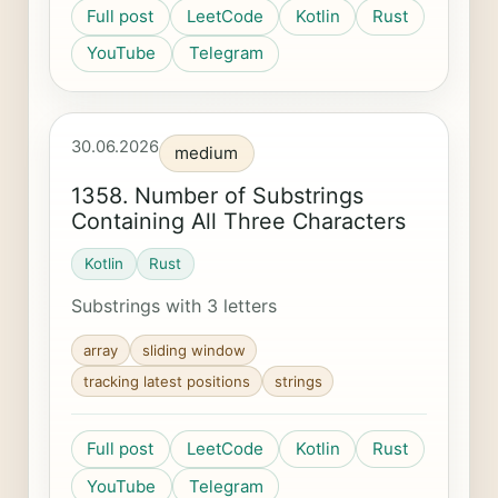
Full post
LeetCode
Kotlin
Rust
YouTube
Telegram
30.06.2026
medium
1358. Number of Substrings
Containing All Three Characters
Kotlin
Rust
Substrings with 3 letters
array
sliding window
tracking latest positions
strings
Full post
LeetCode
Kotlin
Rust
YouTube
Telegram