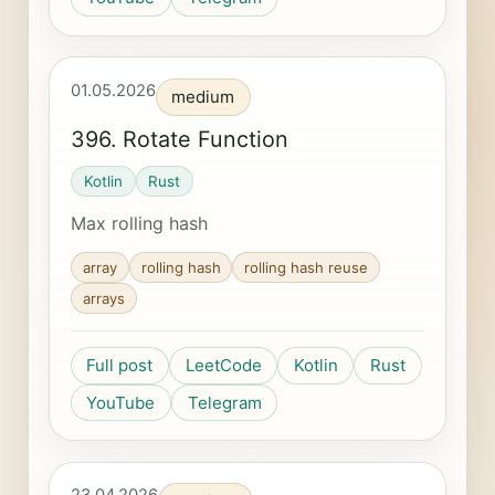
01.05.2026
medium
396. Rotate Function
Kotlin
Rust
Max rolling hash
array
rolling hash
rolling hash reuse
arrays
Full post
LeetCode
Kotlin
Rust
YouTube
Telegram