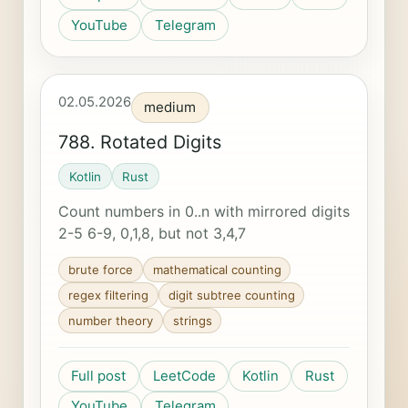
YouTube
Telegram
02.05.2026
medium
788. Rotated Digits
Kotlin
Rust
Count numbers in 0..n with mirrored digits
2-5 6-9, 0,1,8, but not 3,4,7
brute force
mathematical counting
regex filtering
digit subtree counting
number theory
strings
Full post
LeetCode
Kotlin
Rust
YouTube
Telegram